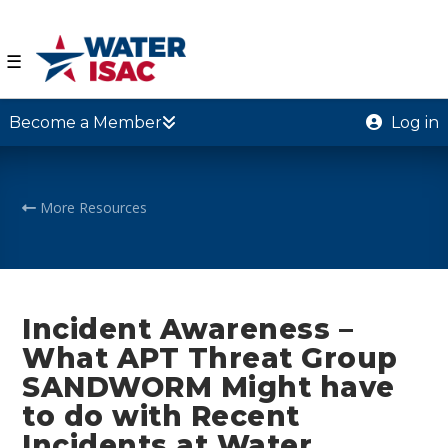
☰
Become a Member
Log in
More Resources
Incident Awareness –
What APT Threat Group
SANDWORM Might have
to do with Recent
Incidents at Water