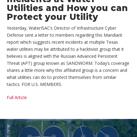
Utilities and How you can
Protect your Utility
Yesterday, WaterISAC’s Director of Infrastructure Cyber
Defense sent a letter to members regarding this Mandiant
report which suggests recent incidents at multiple Texas
water utilities may be attributed to a hacktivist group that it
believes is aligned with the Russian Advanced Persistent
Threat (APT) group known as SANDWORM. Today’s coverage
shares a little more why this affiliated group is a concern and
what utilities can do to protect themselves from similar
tactics. FOR U.S. MEMBERS.
Full Article