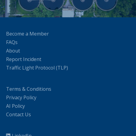
Become a Member
FAQs
About
Report Incident
Traffic Light Protocol (TLP)
Terms & Conditions
Privacy Policy
AI Policy
Contact Us
LinkedIn