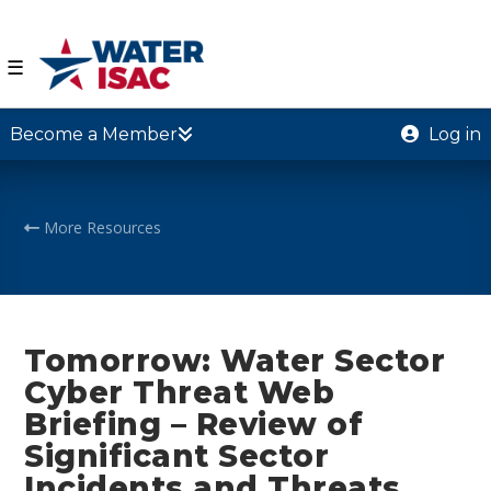
☰
Become a Member
Log in
More Resources
Tomorrow: Water Sector
Cyber Threat Web
Briefing – Review of
Significant Sector
Incidents and Threats