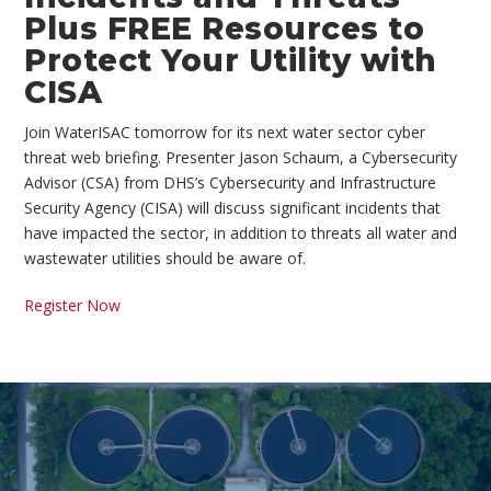
Plus FREE Resources to
Protect Your Utility with
CISA
Join WaterISAC tomorrow for its next water sector cyber
threat web briefing. Presenter Jason Schaum, a Cybersecurity
Advisor (CSA) from DHS’s Cybersecurity and Infrastructure
Security Agency (CISA) will discuss significant incidents that
have impacted the sector, in addition to threats all water and
wastewater utilities should be aware of.
Register Now