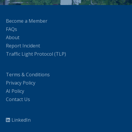
Become a Member
FAQs
About
Report Incident
Traffic Light Protocol (TLP)
Terms & Conditions
Privacy Policy
AI Policy
Contact Us
LinkedIn