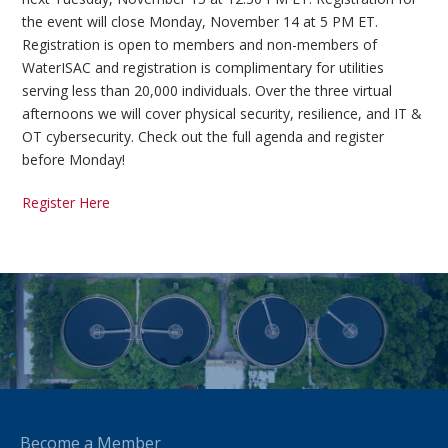
the event will close Monday, November 14 at 5 PM ET.
Registration is open to members and non-members of
WaterISAC and registration is complimentary for utilities
serving less than 20,000 individuals. Over the three virtual
afternoons we will cover physical security, resilience, and IT &
OT cybersecurity. Check out the full agenda and register
before Monday!
Register Here
Become a Member