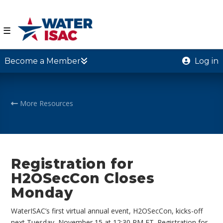
☰
Become a Member
Log in
More Resources
Registration for
H2OSecCon Closes
Monday
WaterISAC’s first virtual annual event, H2OSecCon, kicks-off
next Tuesday, November 15 at 12:30 PM ET. Registration for