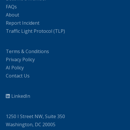
FAQs
About
Report Incident
Traffic Light Protocol (TLP)
Terms & Conditions
Privacy Policy
AI Policy
Contact Us
LinkedIn
1250 I Street NW, Suite 350
Washington, DC 20005