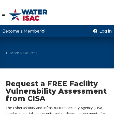
☰
Become a Member
Log in
More Resources
Request a FREE Facility
Vulnerability Assessment
from CISA
The Cybersecurity and Infrastructure Security Agency (CISA)
conducts specialized security and resilience assessments for