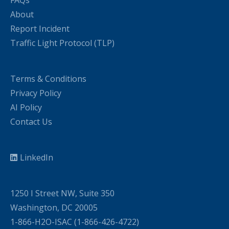
FAQs
About
Report Incident
Traffic Light Protocol (TLP)
Terms & Conditions
Privacy Policy
AI Policy
Contact Us
LinkedIn
1250 I Street NW, Suite 350
Washington, DC 20005
1-866-H2O-ISAC (1-866-426-4722)