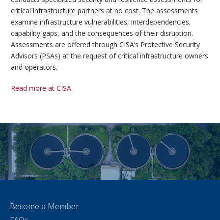
critical infrastructure partners at no cost. The assessments
examine infrastructure vulnerabilities, interdependencies,
capability gaps, and the consequences of their disruption.
Assessments are offered through CISA’s Protective Security
Advisors (PSAs) at the request of critical infrastructure owners
and operators.
Read more at CISA
Become a Member