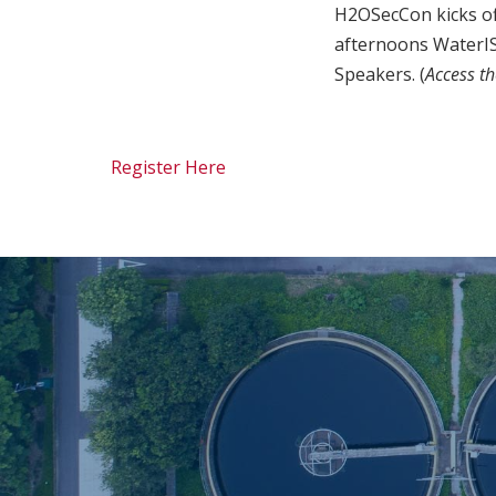
H2OSecCon kicks of
afternoons WaterIS
Speakers. (
Access t
Register Here