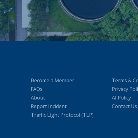
Become a Member
Terms & Co
FAQs
Privacy Pol
About
AI Policy
Report Incident
Contact Us
Traffic Light Protocol (TLP)