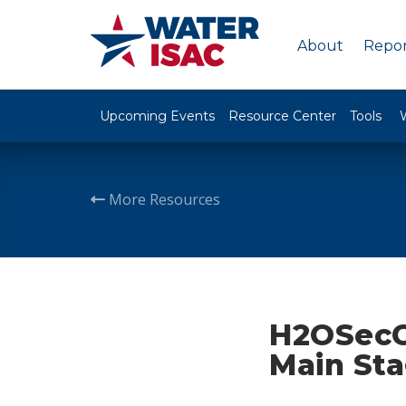
About
Repor
Upcoming Events
Resource Center
Tools
More Resources
H2OSecC
Main Sta