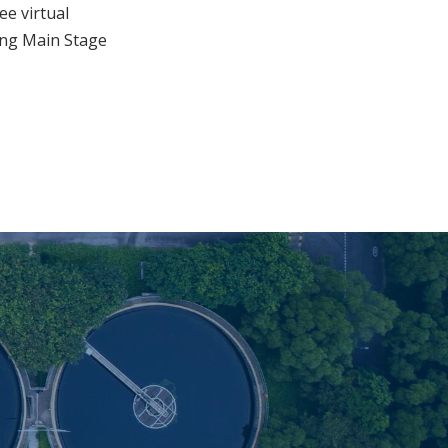
e virtual
ing Main Stage