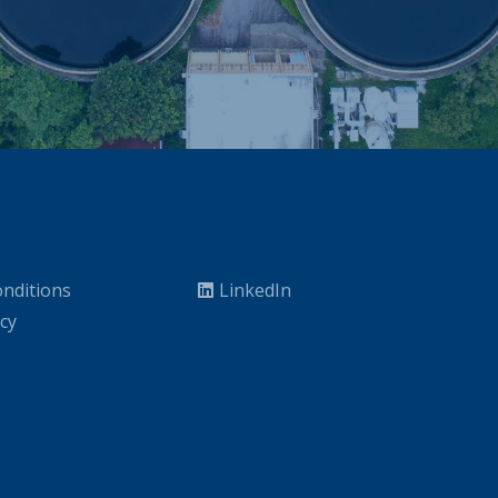
nditions
LinkedIn
icy