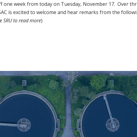
f one week from today on Tuesday, November 17. Over thre
AC is excited to welcome and hear remarks from the follow
he SRU to read more
)