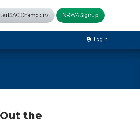
terISAC Champions
NRWA Signup
Log in
Out the