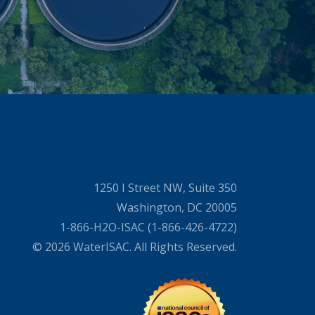
1250 I Street NW, Suite 350
Washington, DC 20005
1-866-H2O-ISAC (1-866-426-4722)
© 2026 WaterISAC. All Rights Reserved.