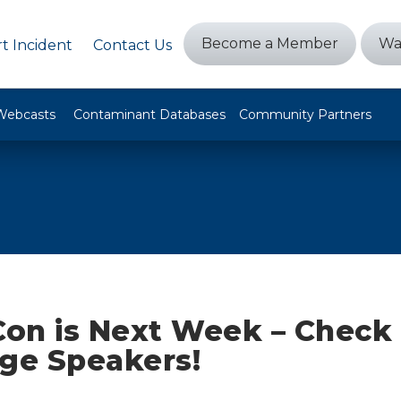
Become a Member
Wa
t Incident
Contact Us
Webcasts
Contaminant Databases
Community Partners
on is Next Week – Check 
ge Speakers!