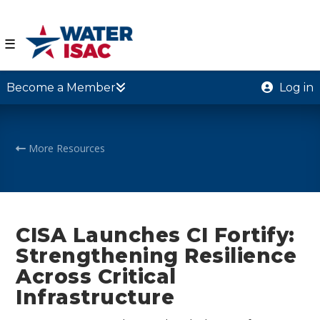
☰
Become a Member
Log in
More Resources
CISA Launches CI Fortify:
Strengthening Resilience
Across Critical
Infrastructure