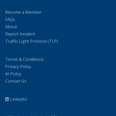
Become a Member
FAQs
About
Report Incident
Traffic Light Protocol (TLP)
Terms & Conditions
Privacy Policy
AI Policy
Contact Us
LinkedIn