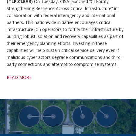
(TLP:CLEAR)
On Tuesday, CISA launched “CI Fortify:
Strengthening Resilience Across Critical Infrastructure” in
collaboration with federal interagency and international
partners. This nationwide initiative encourages critical
infrastructure (CI) operators to fortify their infrastructure by
building robust isolation and recovery capabilities as part of
their emergency planning efforts. Investing in these
capabilities will help sustain critical service delivery even if
malicious cyber actors degrade communications and third-
party connections and attempt to compromise systems.
READ MORE