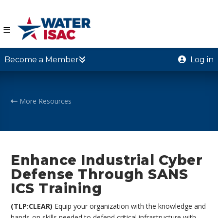
☰
Become a Member
Log in
More Resources
Enhance Industrial Cyber
Defense Through SANS
ICS Training
(TLP:CLEAR)
Equip your organization with the knowledge and
hands-on skills needed to defend critical infrastructure with