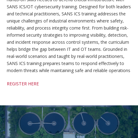
SANS ICS/OT cybersecurity training. Designed for both leaders
and technical practitioners, SANS ICS training addresses the
unique challenges of industrial environments where safety,
reliability, and process integrity come first. From building risk-
informed security strategies to improving visibility, detection,
and incident response across control systems, the curriculum
helps bridge the gap between IT and OT teams. Grounded in
real-world scenarios and taught by real-world practitioners,
SANS ICS training prepares teams to respond effectively to
modern threats while maintaining safe and reliable operations
REGISTER HERE