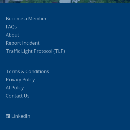
Become a Member
FAQs
About
Report Incident
Traffic Light Protocol (TLP)
Terms & Conditions
Privacy Policy
AI Policy
Contact Us
LinkedIn