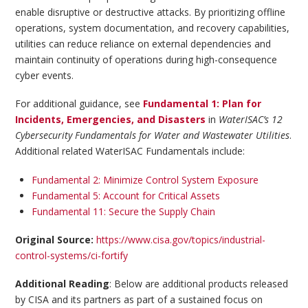
enable disruptive or destructive attacks. By prioritizing offline
operations, system documentation, and recovery capabilities,
utilities can reduce reliance on external dependencies and
maintain continuity of operations during high-consequence
cyber events.
For additional guidance, see
Fundamental 1: Plan for
Incidents, Emergencies, and Disasters
in
WaterISAC’s 12
Cybersecurity Fundamentals for Water and Wastewater Utilities
.
Additional related WaterISAC Fundamentals include:
Fundamental 2: Minimize Control System Exposure
Fundamental 5: Account for Critical Assets
Fundamental 11: Secure the Supply Chain
Original Source:
https://www.cisa.gov/topics/industrial-
control-systems/ci-fortify
Additional Reading
: Below are additional products released
by CISA and its partners as part of a sustained focus on