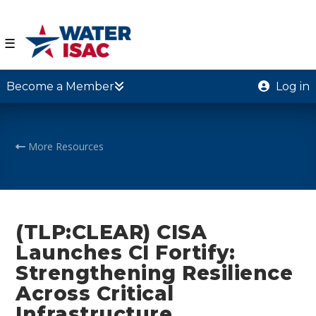
☰
Become a Member
Log in
More Resources
(TLP:CLEAR) CISA
Launches CI Fortify:
Strengthening Resilience
Across Critical
Infrastructure