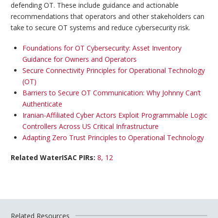
defending OT. These include guidance and actionable
recommendations that operators and other stakeholders can
take to secure OT systems and reduce cybersecurity risk.
Foundations for OT Cybersecurity: Asset Inventory
Guidance for Owners and Operators
Secure Connectivity Principles for Operational Technology
(OT)
Barriers to Secure OT Communication: Why Johnny Can’t
Authenticate​
Iranian-Affiliated Cyber Actors Exploit Programmable Logic
Controllers Across US Critical Infrastructure
Adapting Zero Trust Principles to
Operational
Technology
Related WaterISAC PIRs:
8
, 12
Related Resources