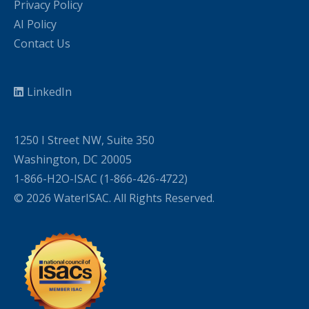
Privacy Policy
AI Policy
Contact Us
LinkedIn
1250 I Street NW, Suite 350
Washington, DC 20005
1-866-H2O-ISAC (1-866-426-4722)
© 2026 WaterISAC. All Rights Reserved.