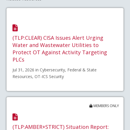
(TLP:CLEAR) CISA Issues Alert Urging
Water and Wastewater Utilities to
Protect OT Against Activity Targeting
PLCs
Jul 31, 2026 in Cybersecurity, Federal & State
Resources, OT-ICS Security
MEMBERS ONLY
(TLP:AMBER+STRICT) Situation Report: