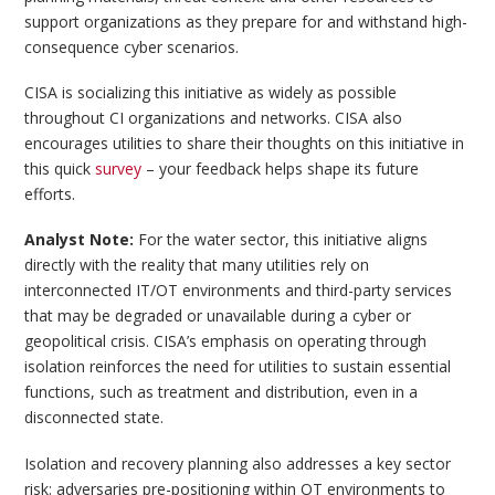
support organizations as they prepare for and withstand high-
consequence cyber scenarios.
CISA is socializing this initiative as widely as possible
throughout CI organizations and networks. CISA also
encourages utilities to share their thoughts on this initiative in
this quick
survey
– your feedback helps shape its future
efforts.
Analyst Note:
For the water sector, this initiative aligns
directly with the reality that many utilities rely on
interconnected IT/OT environments and third-party services
that may be degraded or unavailable during a cyber or
geopolitical crisis. CISA’s emphasis on operating through
isolation reinforces the need for utilities to sustain essential
functions, such as treatment and distribution, even in a
disconnected state.
Isolation and recovery planning also addresses a key sector
risk: adversaries pre-positioning within OT environments to