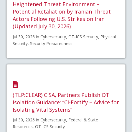
Heightened Threat Environment –
Potential Retaliation by Iranian Threat
Actors Following U.S. Strikes on Iran
(Updated July 30, 2026)
Jul 30, 2026 in Cybersecurity, OT-ICS Security, Physical
Security, Security Preparedness
(TLP:CLEAR) CISA, Partners Publish OT
Isolation Guidance: “CI-Fortify – Advice for
Isolating Vital Systems”
Jul 30, 2026 in Cybersecurity, Federal & State
Resources, OT-ICS Security