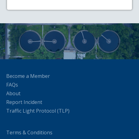
Become a Member
FAQs
About
Report Incident
Traffic Light Protocol (TLP)
Terms & Conditions