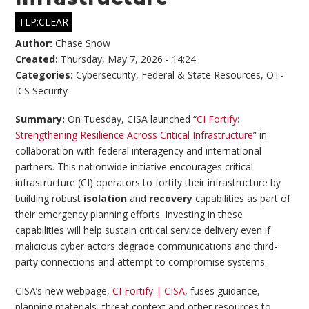
TLP:CLEAR
Author:
Chase Snow
Created:
Thursday, May 7, 2026 - 14:24
Categories:
Cybersecurity
,
Federal & State Resources
,
OT-
ICS Security
Summary:
On Tuesday, CISA launched “
CI Fortify:
Strengthening Resilience Across Critical Infrastructure
” in
collaboration with federal interagency and international
partners. This nationwide initiative encourages critical
infrastructure (CI) operators to fortify their infrastructure by
building robust
isolation
and
recovery
capabilities as part of
their emergency planning efforts. Investing in these
capabilities will help sustain critical service delivery even if
malicious cyber actors degrade communications and third-
party connections and attempt to compromise systems.
CISA’s new webpage,
CI Fortify | CISA
, fuses guidance,
planning materials, threat context and other resources to