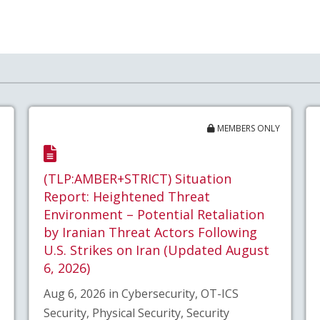
MEMBERS ONLY
(TLP:AMBER+STRICT) Situation
Report: Heightened Threat
Environment – Potential Retaliation
by Iranian Threat Actors Following
U.S. Strikes on Iran (Updated August
6, 2026)
Aug 6, 2026 in Cybersecurity, OT-ICS
Security, Physical Security, Security