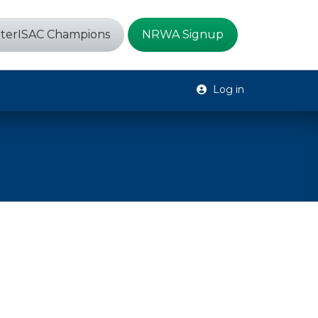
terISAC Champions
NRWA Signup
Log in