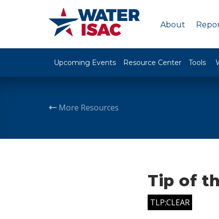
About
Repor
Upcoming Events
Resource Center
Tools
More Resources
Tip of t
TLP:CLEAR