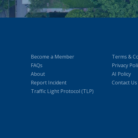
Become a Member
Terms & Co
FAQs
Privacy Pol
About
AI Policy
Report Incident
Contact Us
Traffic Light Protocol (TLP)