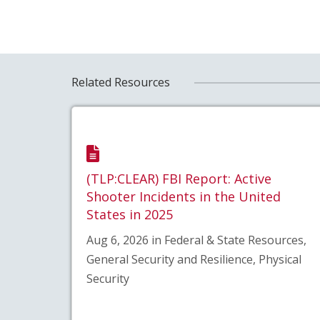
Related Resources
(TLP:CLEAR) FBI Report: Active
Shooter Incidents in the United
States in 2025
Aug 6, 2026 in Federal & State Resources,
General Security and Resilience, Physical
Security