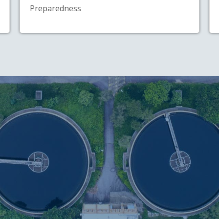
Preparedness