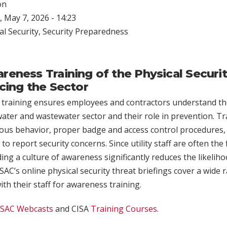
on
 May 7, 2026 - 14:23
al Security
,
Security Preparedness
eness Training of the Physical Securi
cing the Sector
 training ensures employees and contractors understand the
water and wastewater sector and their role in prevention. T
ous behavior, proper badge and access control procedures, 
to report security concerns. Since utility staff are often the 
ding a culture of awareness significantly reduces the likelih
AC’s online physical security threat briefings cover a wide 
with their staff for awareness training.
ISAC Webcasts
and CISA
Training Courses
.