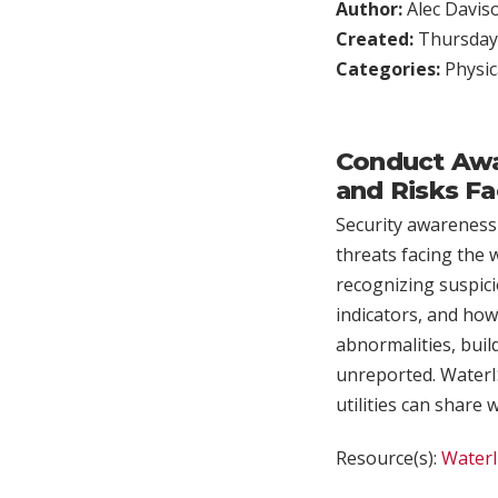
Author:
Alec Davis
Created:
Thursday,
Categories:
Physic
Conduct Awar
and Risks Fa
Security awareness
threats facing the 
recognizing suspici
indicators, and how 
abnormalities, buil
unreported. WaterIS
utilities can share 
Resource(s):
Water