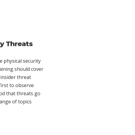
ty Threats
 physical security
raining should cover
insider threat
first to observe
ood that threats go
range of topics