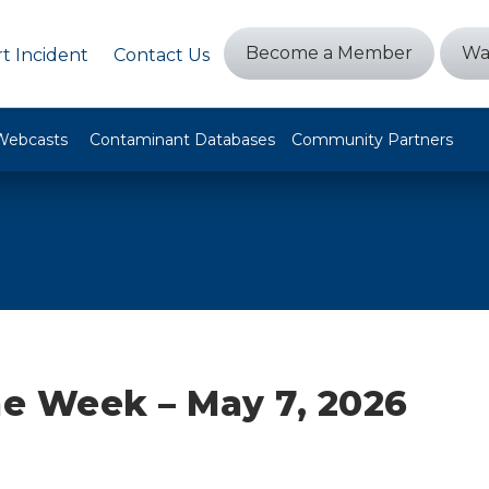
Become a Member
Wa
t Incident
Contact Us
Webcasts
Contaminant Databases
Community Partners
he Week – May 7, 2026