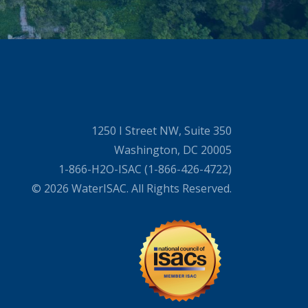
1250 I Street NW, Suite 350
Washington, DC 20005
1-866-H2O-ISAC (1-866-426-4722)
© 2026 WaterISAC. All Rights Reserved.