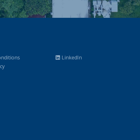
nditions
LinkedIn
icy