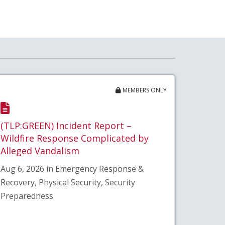
MEMBERS ONLY
(TLP:GREEN) Incident Report –
Wildfire Response Complicated by
Alleged Vandalism
Aug 6, 2026 in Emergency Response &
Recovery, Physical Security, Security
Preparedness