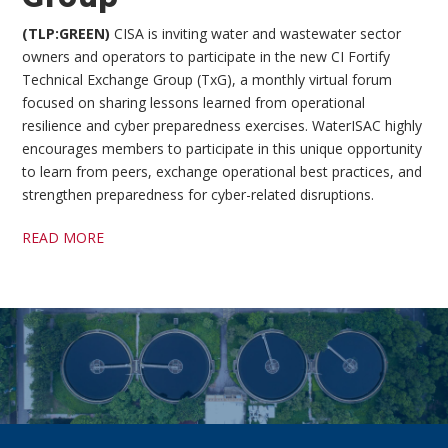
(TLP:GREEN)
CISA is inviting water and wastewater sector
owners and operators to participate in the new CI Fortify
Technical Exchange Group (TxG), a monthly virtual forum
focused on sharing lessons learned from operational
resilience and cyber preparedness exercises. WaterISAC highly
encourages members to participate in this unique opportunity
to learn from peers, exchange operational best practices, and
strengthen preparedness for cyber-related disruptions.
READ MORE