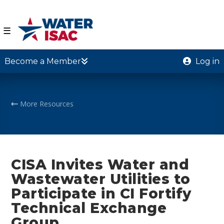
☰
Become a Member
Log in
More Resources
CISA Invites Water and
Wastewater Utilities to
Participate in CI Fortify
Technical Exchange
Group