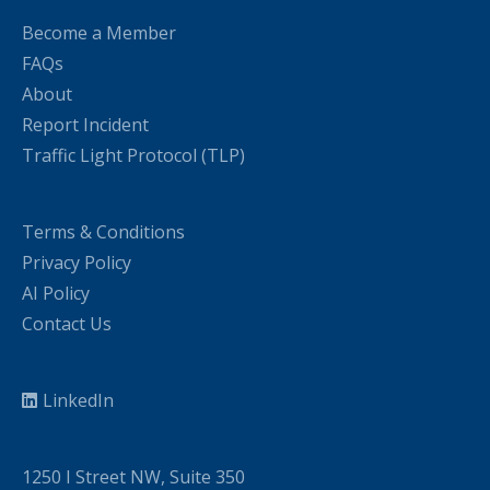
Become a Member
FAQs
About
Report Incident
Traffic Light Protocol (TLP)
Terms & Conditions
Privacy Policy
AI Policy
Contact Us
LinkedIn
1250 I Street NW, Suite 350