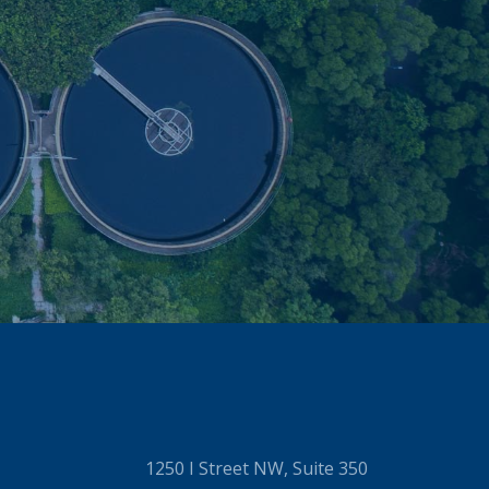
1250 I Street NW, Suite 350