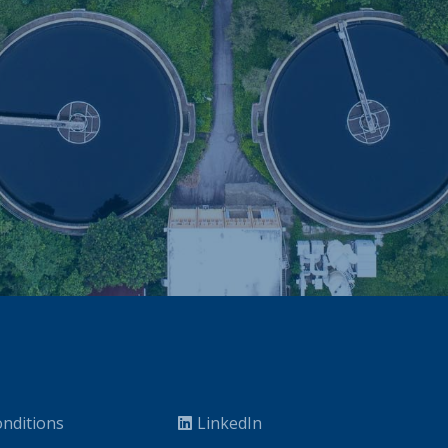
nditions
LinkedIn