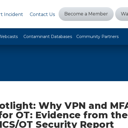
Become a Member
Wa
t Incident
Contact Us
Webcasts
Contaminant Databases
Community Partners
otlight: Why VPN and MFA
for OT: Evidence from th
 ICS/OT Security Report