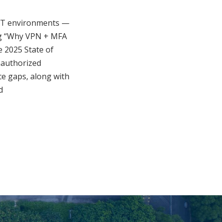
 OT environments —
log “Why VPN + MFA
 2025 State of
unauthorized
nce gaps, along with
d