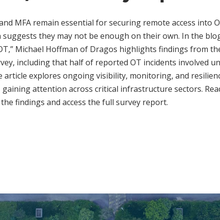
nd MFA remain essential for securing remote access into
h suggests they may not be enough on their own. In the b
OT,” Michael Hoffman of Dragos highlights findings from the
vey, including that half of reported OT incidents involved 
 article explores ongoing visibility, monitoring, and resilie
s gaining attention across critical infrastructure sectors. Rea
the findings and access the full survey report.