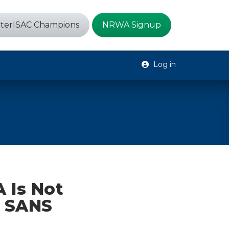
terISAC Champions
NRWA Signup
Log in
 Is Not
e SANS