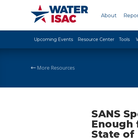
About
Repor
Upcoming Events
Resource Center
Tools
More Resources
SANS Sp
Enough 
State of