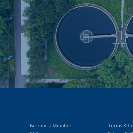
Become a Member
Terms & Co