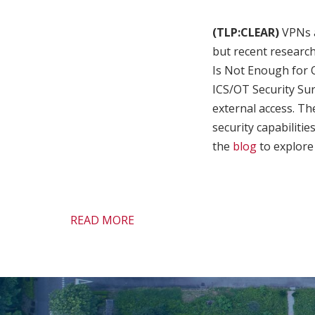
(TLP:CLEAR)
VPNs a
but recent researc
Is Not Enough for 
ICS/OT Security Sur
external access. The
security capabilitie
the
blog
to explore 
READ MORE