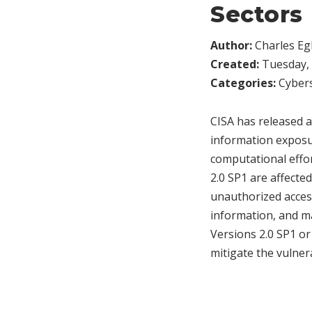
Sectors
Author:
Charles Egl
Created:
Tuesday, 
Categories:
Cybers
CISA has released a
information exposur
computational effo
2.0 SP1 are affected
unauthorized access
information, and m
Versions 2.0 SP1 or
mitigate the vulnera