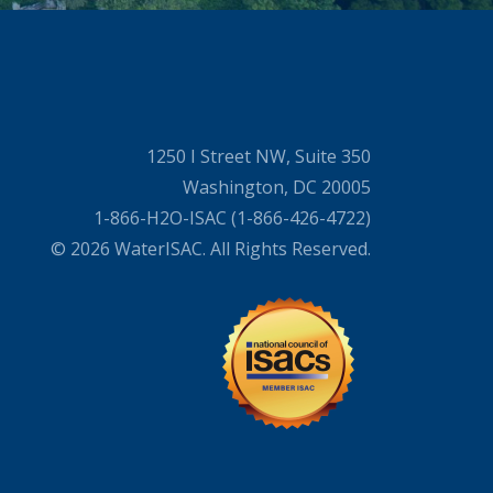
1250 I Street NW, Suite 350
Washington, DC 20005
1-866-H2O-ISAC (1-866-426-4722)
© 2026 WaterISAC. All Rights Reserved.