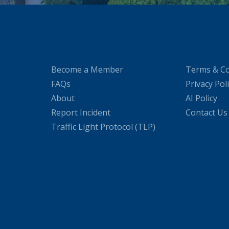
Become a Member
Terms & Co
FAQs
Privacy Pol
About
AI Policy
Report Incident
Contact Us
Traffic Light Protocol (TLP)