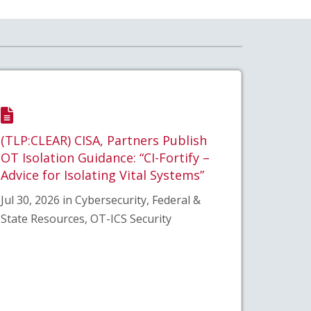
(TLP:CLEAR) CISA, Partners Publish
OT Isolation Guidance: “CI-Fortify –
Advice for Isolating Vital Systems”
Jul 30, 2026 in Cybersecurity, Federal &
State Resources, OT-ICS Security