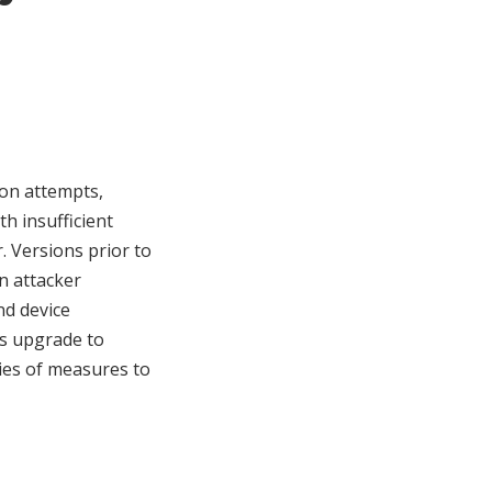
ion attempts,
h insufficient
 Versions prior to
an attacker
nd device
s upgrade to
ries of measures to