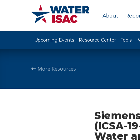
About
Repor
Upcoming Events
Resource Center
Tools
More Resources
Siemens
(ICSA-19
Water a