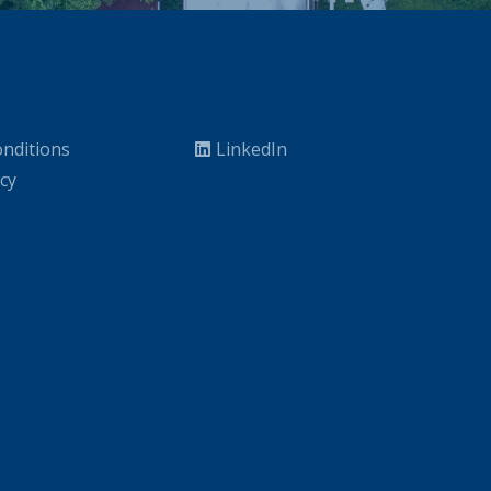
nditions
LinkedIn
icy