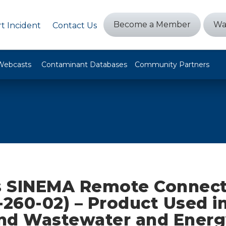
Become a Member
Wa
t Incident
Contact Us
Webcasts
Contaminant Databases
Community Partners
 SINEMA Remote Connect
-260-02) – Product Used i
nd Wastewater and Energ