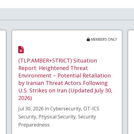
MEMBERS ONLY
(TLP:AMBER+STRICT) Situation
Report: Heightened Threat
Environment – Potential Retaliation
by Iranian Threat Actors Following
U.S. Strikes on Iran (Updated July 30,
2026)
Jul 30, 2026 in Cybersecurity, OT-ICS
Security, Physical Security, Security
Preparedness