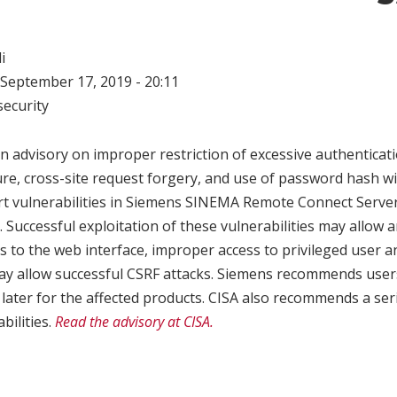
i
September 17, 2019 - 20:11
ecurity
n advisory on improper restriction of excessive authenticat
e, cross-site request forgery, and use of password hash wit
rt vulnerabilities in Siemens SINEMA Remote Connect Server.
. Successful exploitation of these vulnerabilities may allow 
 to the web interface, improper access to privileged user a
ay allow successful CSRF attacks. Siemens recommends user
 later for the affected products. CISA also recommends a se
bilities.
Read the advisory at CISA.