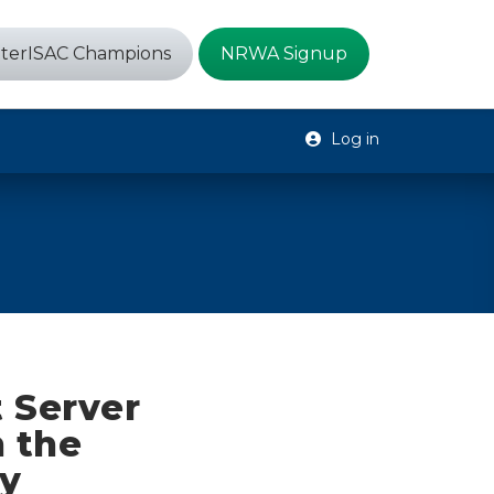
terISAC Champions
NRWA Signup
Log in
 Server
n the
y