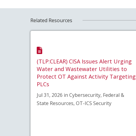
Related Resources
(TLP:CLEAR) CISA Issues Alert Urging
Water and Wastewater Utilities to
Protect OT Against Activity Targeting
PLCs
Jul 31, 2026 in Cybersecurity, Federal &
State Resources, OT-ICS Security