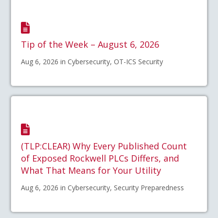
Tip of the Week – August 6, 2026
Aug 6, 2026 in Cybersecurity, OT-ICS Security
(TLP:CLEAR) Why Every Published Count
of Exposed Rockwell PLCs Differs, and
What That Means for Your Utility
Aug 6, 2026 in Cybersecurity, Security Preparedness