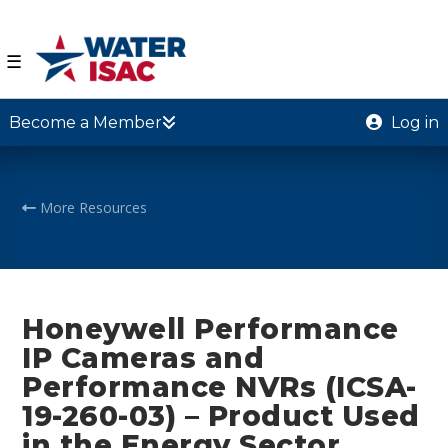
☰
Become a Member
Log in
More Resources
Honeywell Performance
IP Cameras and
Performance NVRs (ICSA-
19-260-03) – Product Used
in the Energy Sector