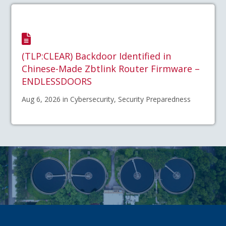
(TLP:CLEAR) Backdoor Identified in
Chinese-Made Zbtlink Router Firmware –
ENDLESSDOORS
Aug 6, 2026 in Cybersecurity, Security Preparedness