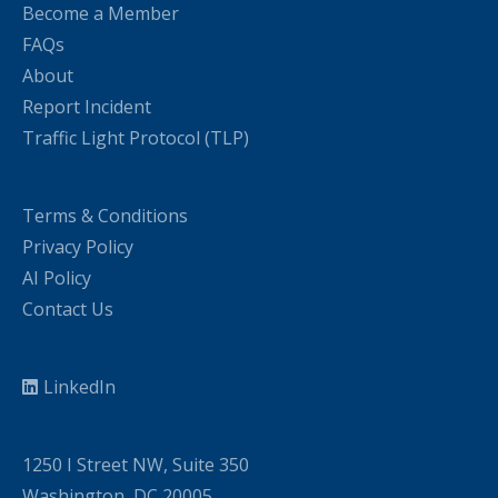
Become a Member
FAQs
About
Report Incident
Traffic Light Protocol (TLP)
Terms & Conditions
Privacy Policy
AI Policy
Contact Us
LinkedIn
1250 I Street NW, Suite 350
Washington, DC 20005