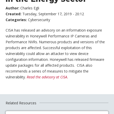
Author:
Charles Egli
Created:
Tuesday, September 17, 2019 - 20:12
Categories:
Cybersecurity
CISA has released an advisory on an information exposure
vulnerability in Honeywell Performance IP Cameras and
Performance NVRs. Numerous products and versions of the
products are affected. Successful exploitation of this
vulnerability could allow an attacker to view device
configuration information. Honeywell has released firmware
update packages for all affected products. CISA also
recommends a series of measures to mitigate the
vulnerability.
Read the advisory at CISA.
Related Resources