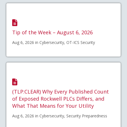
Tip of the Week – August 6, 2026
Aug 6, 2026 in Cybersecurity, OT-ICS Security
(TLP:CLEAR) Why Every Published Count
of Exposed Rockwell PLCs Differs, and
What That Means for Your Utility
Aug 6, 2026 in Cybersecurity, Security Preparedness