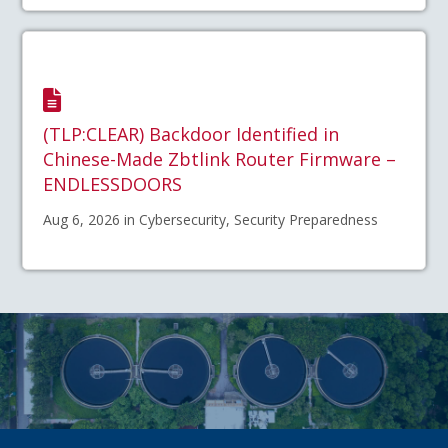
(TLP:CLEAR) Backdoor Identified in
Chinese-Made Zbtlink Router Firmware –
ENDLESSDOORS
Aug 6, 2026 in Cybersecurity, Security Preparedness