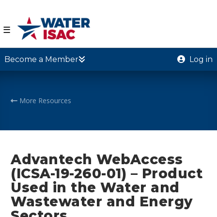
☰
Become a Member
Log in
More Resources
Advantech WebAccess
(ICSA-19-260-01) – Product
Used in the Water and
Wastewater and Energy
Sectors