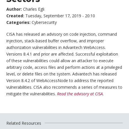
Author:
Charles Egli
Created:
Tuesday, September 17, 2019 - 20:10
Categories:
Cybersecurity
CISA has released an advisory on code injection, command
injection, stack-based buffer overflow, and improper
authorization vulnerabilities in Advantech WebAccess.
Versions 8.4.1 and prior are affected. Successful exploitation
of these vulnerabilities could allow an attacker to execute
arbitrary code, access files and perform actions at a privileged
level, or delete files on the system. Advantech has released
Version 8.4.2 of WebAccessNode to address the reported
vulnerabilities. CISA also recommends a series of measures to
mitigate the vulnerabilities.
Read the advisory at CISA.
Related Resources