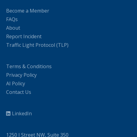
Become a Member
FAQs
About
Report Incident
Traffic Light Protocol (TLP)
Terms & Conditions
Privacy Policy
AI Policy
Contact Us
LinkedIn
1250 I Street NW, Suite 350