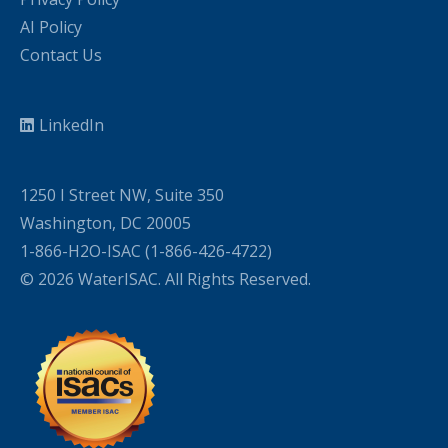
AI Policy
Contact Us
LinkedIn
1250 I Street NW, Suite 350
Washington, DC 20005
1-866-H2O-ISAC (1-866-426-4722)
© 2026 WaterISAC. All Rights Reserved.