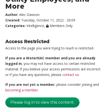
More
Author:
Alec Davison
Created:
Tuesday, October 11, 2022 - 20:09
Categories:
Intelligence
,
Members Only
Access Restricted
Access to the page you were trying to reach is restricted.
If you are a WaterISAC member and you are already
logged in
, you may not have access to certain restricted
material. If you believe your access permissions are incorrect
or if you have any questions, please
contact us
.
If you are not yet a member
, please consider joining and
becoming a member
.
Please log in to view this content.