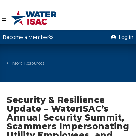
☰
Become a Member
Log in
More Resources
Security & Resilience
Update – WaterISAC’s
Annual Security Summit,
Scammers Impersonating
Utility Employees, and