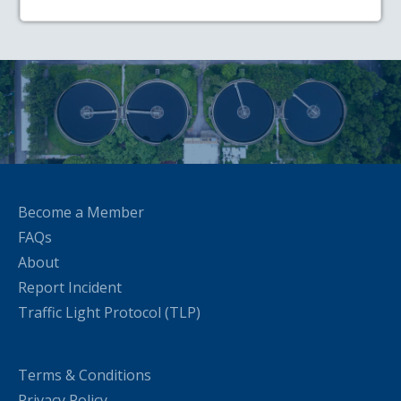
Become a Member
FAQs
About
Report Incident
Traffic Light Protocol (TLP)
Terms & Conditions
Privacy Policy