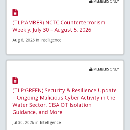
MEMBERS ONLY
(TLP:AMBER) NCTC Counterterrorism
Weekly: July 30 – August 5, 2026
Aug 6, 2026 in Intelligence
MEMBERS ONLY
(TLP:GREEN) Security & Resilience Update
– Ongoing Malicious Cyber Activity in the
Water Sector, CISA OT Isolation
Guidance, and More
Jul 30, 2026 in Intelligence