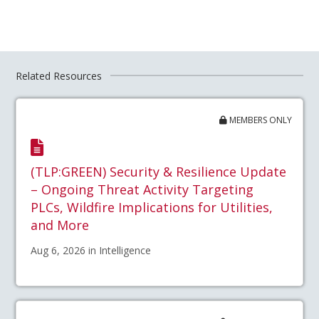
Related Resources
MEMBERS ONLY
(TLP:GREEN) Security & Resilience Update
– Ongoing Threat Activity Targeting
PLCs, Wildfire Implications for Utilities,
and More
Aug 6, 2026 in Intelligence