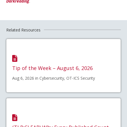
Darkreading
.
Related Resources
Tip of the Week – August 6, 2026
Aug 6, 2026 in Cybersecurity, OT-ICS Security