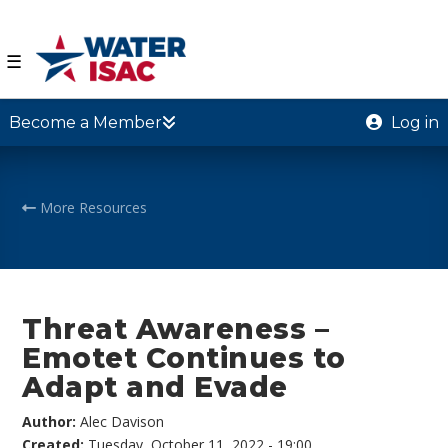
☰
Become a Member
Log in
More Resources
Threat Awareness –
Emotet Continues to
Adapt and Evade
Author:
Alec Davison
Created:
Tuesday, October 11, 2022 - 19:00