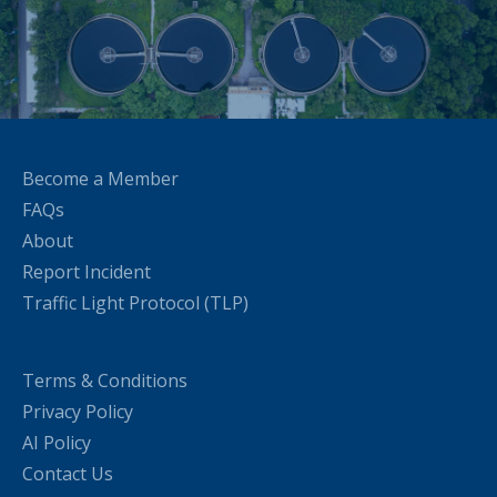
Become a Member
FAQs
About
Report Incident
Traffic Light Protocol (TLP)
Terms & Conditions
Privacy Policy
AI Policy
Contact Us