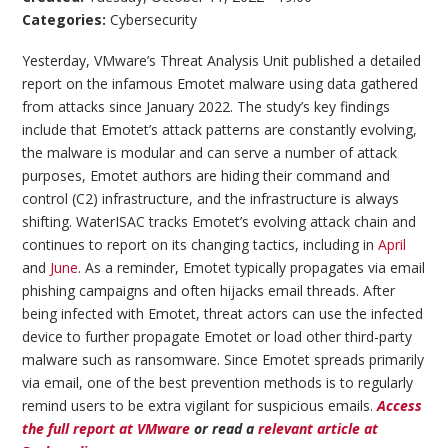
Categories:
Cybersecurity
Yesterday, VMware’s Threat Analysis Unit published a detailed
report on the infamous Emotet malware using data gathered
from attacks since January 2022. The study’s key findings
include that Emotet’s attack patterns are constantly evolving,
the malware is modular and can serve a number of attack
purposes, Emotet authors are hiding their command and
control (C2) infrastructure, and the infrastructure is always
shifting. WaterISAC tracks Emotet’s evolving attack chain and
continues to report on its changing tactics, including in
April
and
June
. As a reminder, Emotet typically propagates via email
phishing campaigns and often hijacks email threads. After
being infected with Emotet, threat actors can use the infected
device to further propagate Emotet or load other third-party
malware such as ransomware. Since Emotet spreads primarily
via email, one of the best prevention methods is to regularly
remind users to be extra vigilant for suspicious emails.
Access
the full report at VMware
or read a
relevant article at