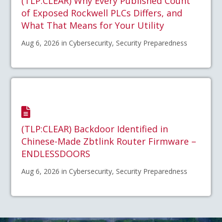
(TLP:CLEAR) Why Every Published Count
of Exposed Rockwell PLCs Differs, and
What That Means for Your Utility
Aug 6, 2026 in Cybersecurity, Security Preparedness
(TLP:CLEAR) Backdoor Identified in
Chinese-Made Zbtlink Router Firmware –
ENDLESSDOORS
Aug 6, 2026 in Cybersecurity, Security Preparedness