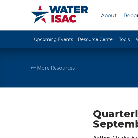
About
Repor
Upcoming Events
Resource Center
Tools
More Resources
Quarterl
Septemb
Author:
Charles Egl