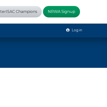
terISAC Champions
NRWA Signup
Log in