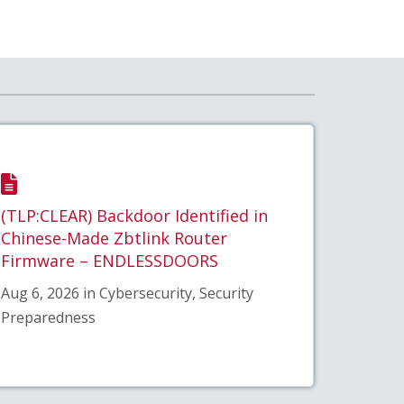
(TLP:CLEAR) Backdoor Identified in
Chinese-Made Zbtlink Router
Firmware – ENDLESSDOORS
Aug 6, 2026 in Cybersecurity, Security
Preparedness