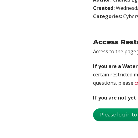
Created:
Wednesday
Categories:
Cybers
Access Rest
Access to the page y
If you are a Wate
certain restricted m
questions, please
c
If you are not ye
Please log in to