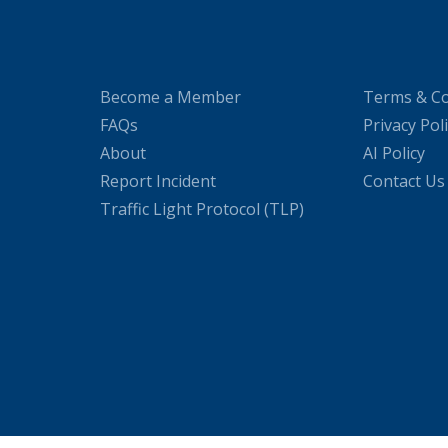
Become a Member
Terms & Co
FAQs
Privacy Pol
About
AI Policy
Report Incident
Contact Us
Traffic Light Protocol (TLP)