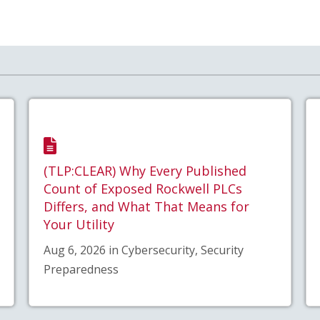
(TLP:CLEAR) Why Every Published
Count of Exposed Rockwell PLCs
Differs, and What That Means for
Your Utility
Aug 6, 2026 in Cybersecurity, Security
Preparedness