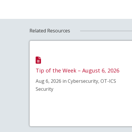
Related Resources
Tip of the Week – August 6, 2026
Aug 6, 2026 in Cybersecurity, OT-ICS
Security