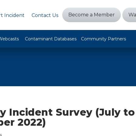
Become a Member
Wa
t Incident
Contact Us
Webcasts
Contaminant Databases
Community Partners
y Incident Survey (July to
er 2022)
i