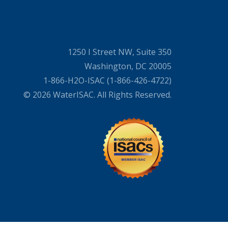
1250 I Street NW, Suite 350
Washington, DC 20005
1-866-H2O-ISAC (1-866-426-4722)
© 2026 WaterISAC. All Rights Reserved.