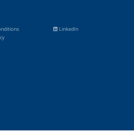
nditions
LinkedIn
icy