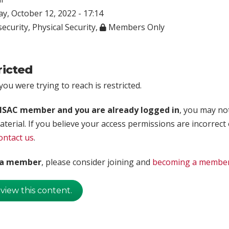
, October 12, 2022 - 17:14
ecurity
,
Physical Security
,
Members Only
ricted
ou were trying to reach is restricted.
rISAC member and you are already logged in
, you may no
aterial. If you believe your access permissions are incorrect
ontact us
.
t a member
, please consider joining and
becoming a membe
 view this content.