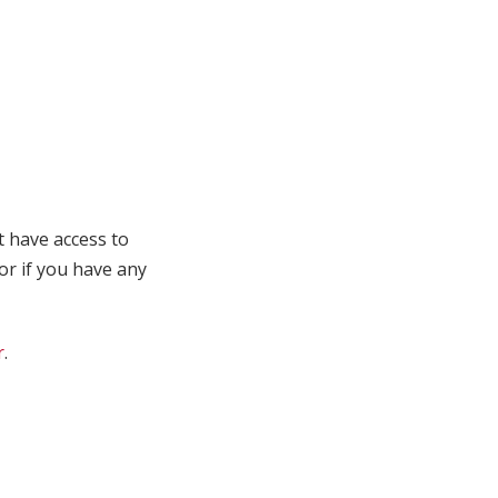
t have access to
 or if you have any
r
.