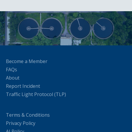
Become a Member
FAQs
About
Report Incident
Traffic Light Protocol (TLP)
Terms & Conditions
Privacy Policy
AI Policy