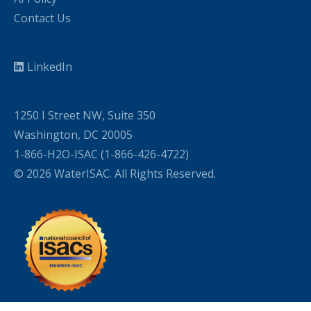
Contact Us
LinkedIn
1250 I Street NW, Suite 350
Washington, DC 20005
1-866-H2O-ISAC (1-866-426-4722)
© 2026 WaterISAC. All Rights Reserved.