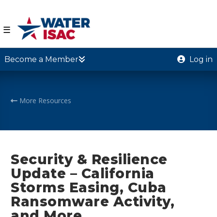
☰
Become a Member
Log in
More Resources
Security & Resilience
Update – California
Storms Easing, Cuba
Ransomware Activity,
and More