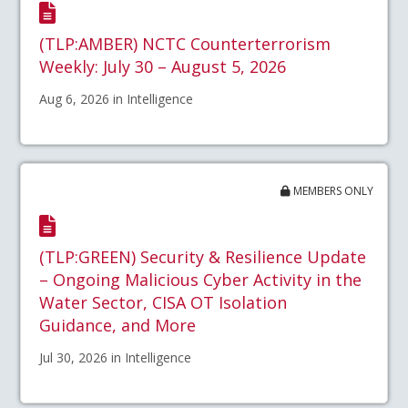
(TLP:AMBER) NCTC Counterterrorism
Weekly: July 30 – August 5, 2026
Aug 6, 2026 in Intelligence
MEMBERS ONLY
(TLP:GREEN) Security & Resilience Update
– Ongoing Malicious Cyber Activity in the
Water Sector, CISA OT Isolation
Guidance, and More
Jul 30, 2026 in Intelligence