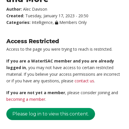
Author:
Alec Davison
Created:
Tuesday, January 17, 2023 - 20:50
Categories:
Intelligence
,
Members Only
Access Restricted
Access to the page you were trying to reach is restricted.
If you are a WaterISAC member and you are already
logged in
, you may not have access to certain restricted
material. If you believe your access permissions are incorrect
or if you have any questions, please
contact us
.
If you are not yet a member
, please consider joining and
becoming a member
.
Please log in to view this content.