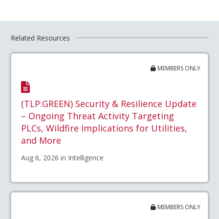
Related Resources
MEMBERS ONLY
(TLP:GREEN) Security & Resilience Update
– Ongoing Threat Activity Targeting
PLCs, Wildfire Implications for Utilities,
and More
Aug 6, 2026 in Intelligence
MEMBERS ONLY