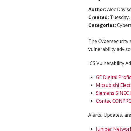
Author:
Alec Davis
Created:
Tuesday, 
Categories:
Cybers
The Cybersecurity a
vulnerability adviso
ICS Vulnerability Ad
GE Digital Profi
Mitsubishi Elect
Siemens SINEC 
Contec CONPRO
Alerts, Updates, and
Juniper Network