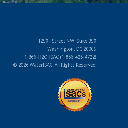
1250 I Street NW, Suite 350
Washington, DC 20005
1-866-H2O-ISAC (1-866-426-4722)
© 2026 WaterISAC. All Rights Reserved.