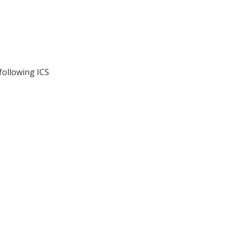
following ICS