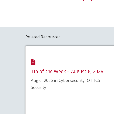
Related Resources
Tip of the Week – August 6, 2026
Aug 6, 2026 in Cybersecurity, OT-ICS
Security