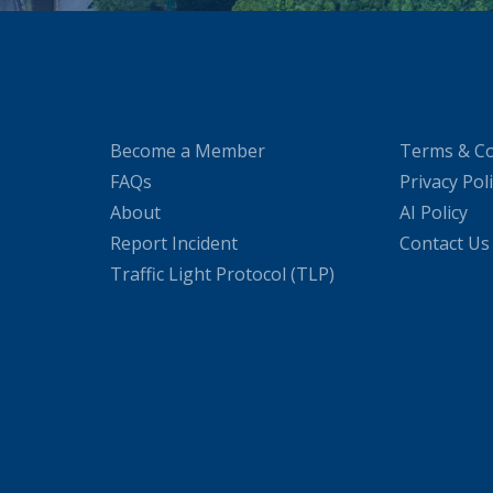
Become a Member
Terms & Co
FAQs
Privacy Pol
About
AI Policy
Report Incident
Contact Us
Traffic Light Protocol (TLP)