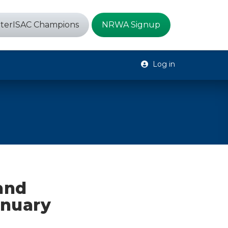
terISAC Champions
NRWA Signup
Log in
 and
anuary