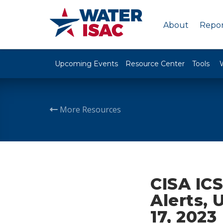
About
Repor
Upcoming Events
Resource Center
Tools
More Resources
CISA ICS
Alerts, 
17, 2023