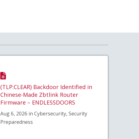
(TLP:CLEAR) Backdoor Identified in
Chinese-Made Zbtlink Router
Firmware – ENDLESSDOORS
Aug 6, 2026 in Cybersecurity, Security
Preparedness