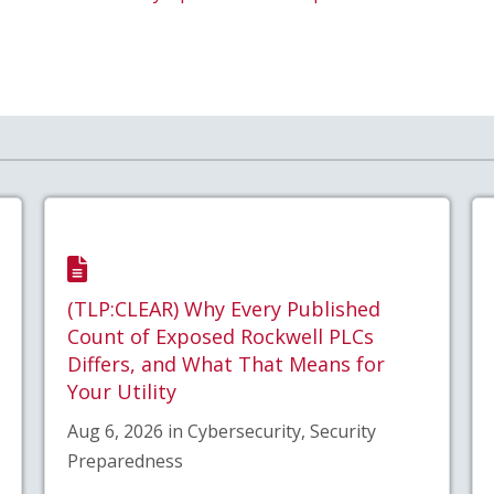
(TLP:CLEAR) Why Every Published
Count of Exposed Rockwell PLCs
Differs, and What That Means for
Your Utility
Aug 6, 2026 in Cybersecurity, Security
Preparedness