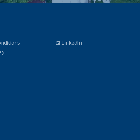
nditions
LinkedIn
icy