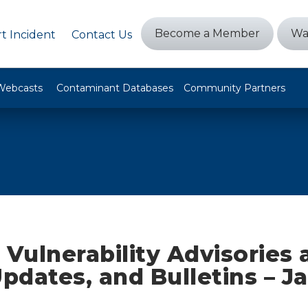
Become a Member
Wa
t Incident
Contact Us
Webcasts
Contaminant Databases
Community Partners
 Vulnerability Advisories
Updates, and Bulletins – J