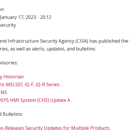
on
January 17, 2023 - 20:12
ecurity
nd Infrastructure Security Agency (CISA) has published the 
ries, as well as alerts, updates, and bulletins:
visories:
cy Historian
ric MELSEC iQ-F, iQ-R Series
INS
SYS HMI System (CHS) Update A
 Bulletins:
s Releases Security Updates for Multiple Products