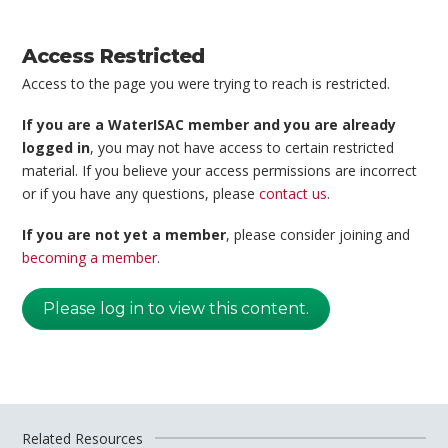
Access Restricted
Access to the page you were trying to reach is restricted.
If you are a WaterISAC member and you are already
logged in
, you may not have access to certain restricted
material. If you believe your access permissions are incorrect
or if you have any questions, please
contact us
.
If you are not yet a member
, please consider joining and
becoming a member
.
Please log in to view this content.
Related Resources