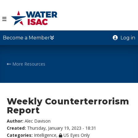
☰
Become a Member
Log in
More Resources
Weekly Counterterrorism
Report
Author:
Alec Davison
Created:
Thursday, January 19, 2023 - 18:31
Categories:
Intelligence
,
US Eyes Only