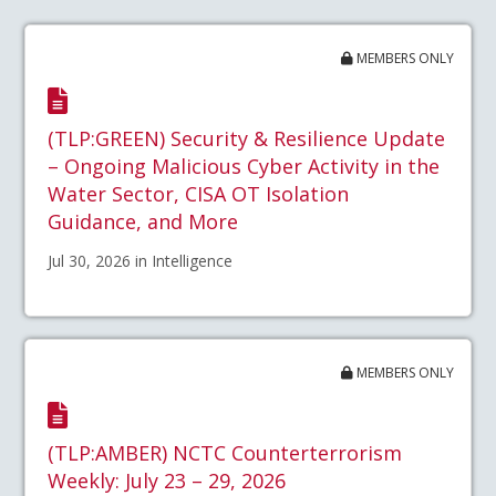
MEMBERS ONLY
(TLP:GREEN) Security & Resilience Update
– Ongoing Malicious Cyber Activity in the
Water Sector, CISA OT Isolation
Guidance, and More
Jul 30, 2026 in Intelligence
MEMBERS ONLY
(TLP:AMBER) NCTC Counterterrorism
Weekly: July 23 – 29, 2026