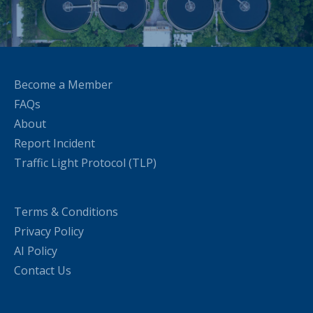
Become a Member
FAQs
About
Report Incident
Traffic Light Protocol (TLP)
Terms & Conditions
Privacy Policy
AI Policy
Contact Us