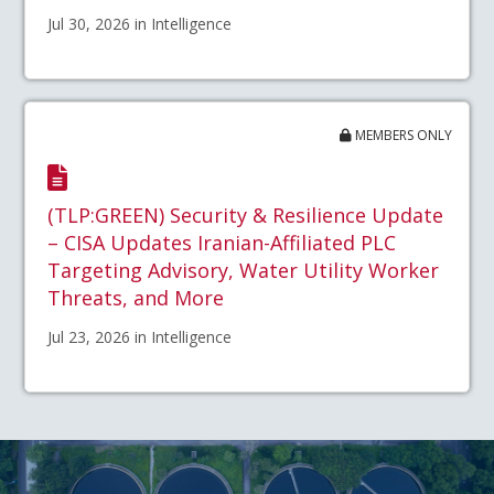
Jul 30, 2026 in Intelligence
MEMBERS ONLY
(TLP:GREEN) Security & Resilience Update
– CISA Updates Iranian-Affiliated PLC
Targeting Advisory, Water Utility Worker
Threats, and More
Jul 23, 2026 in Intelligence