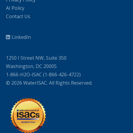
AI Policy
Contact Us
LinkedIn
1250 I Street NW, Suite 350
Washington, DC 20005
1-866-H2O-ISAC (1-866-426-4722)
© 2026 WaterISAC. All Rights Reserved.