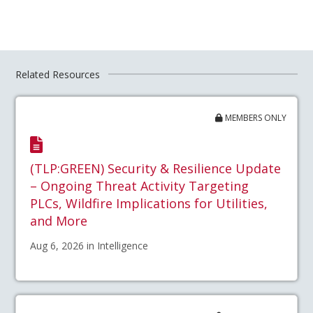
Related Resources
MEMBERS ONLY
(TLP:GREEN) Security & Resilience Update
– Ongoing Threat Activity Targeting
PLCs, Wildfire Implications for Utilities,
and More
Aug 6, 2026 in Intelligence