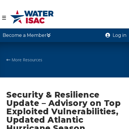
☰
Become a Member
Log in
More Resources
Security & Resilience
Update – Advisory on Top
Exploited Vulnerabilities,
Updated Atlantic
Hurricane Season