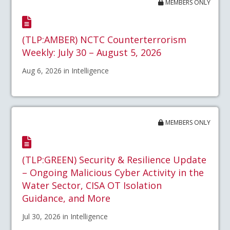
MEMBERS ONLY
(TLP:AMBER) NCTC Counterterrorism
Weekly: July 30 – August 5, 2026
Aug 6, 2026 in Intelligence
MEMBERS ONLY
(TLP:GREEN) Security & Resilience Update
– Ongoing Malicious Cyber Activity in the
Water Sector, CISA OT Isolation
Guidance, and More
Jul 30, 2026 in Intelligence