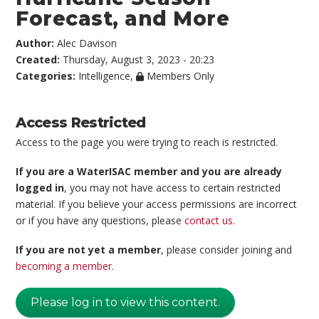
Forecast, and More
Author:
Alec Davison
Created:
Thursday, August 3, 2023 - 20:23
Categories:
Intelligence
,
Members Only
Access Restricted
Access to the page you were trying to reach is restricted.
If you are a WaterISAC member and you are already
logged in
, you may not have access to certain restricted
material. If you believe your access permissions are incorrect
or if you have any questions, please
contact us
.
If you are not yet a member
, please consider joining and
becoming a member
.
Please log in to view this content.