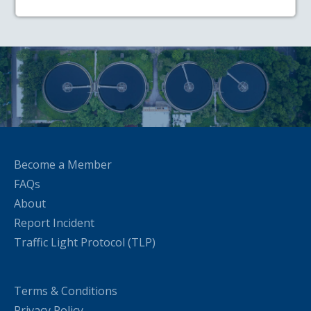
Become a Member
FAQs
About
Report Incident
Traffic Light Protocol (TLP)
Terms & Conditions
Privacy Policy