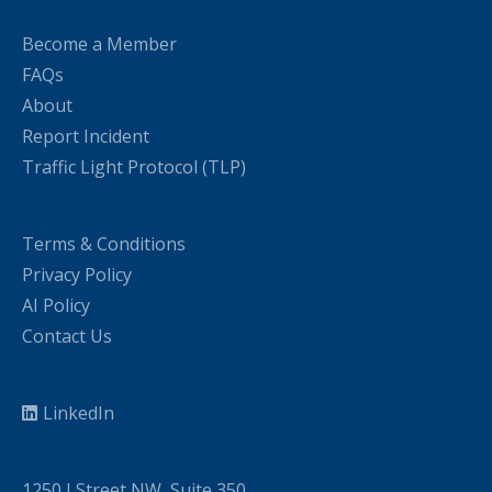
Become a Member
FAQs
About
Report Incident
Traffic Light Protocol (TLP)
Terms & Conditions
Privacy Policy
AI Policy
Contact Us
LinkedIn
1250 I Street NW, Suite 350