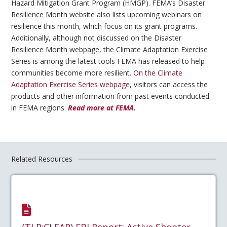
Hazard Mitigation Grant Program (HMGP). FEMA’s Disaster
Resilience Month website also lists upcoming webinars on
resilience this month, which focus on its grant programs.
Additionally, although not discussed on the Disaster
Resilience Month webpage, the Climate Adaptation Exercise
Series is among the latest tools FEMA has released to help
communities become more resilient.
On the Climate
Adaptation Exercise Series webpage
, visitors can access the
products and other information from past events conducted
in FEMA regions.
Read more at FEMA.
Related Resources