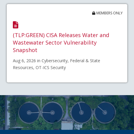
MEMBERS ONLY
(TLP:GREEN) CISA Releases Water and
Wastewater Sector Vulnerability
Snapshot
Aug 6, 2026 in Cybersecurity, Federal & State
Resources, OT-ICS Security