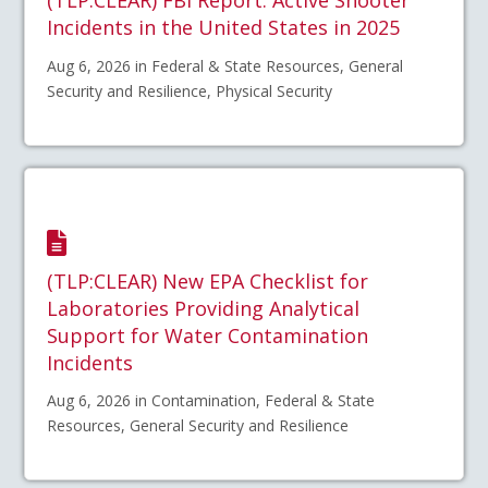
(TLP:CLEAR) FBI Report: Active Shooter
Incidents in the United States in 2025
Aug 6, 2026 in Federal & State Resources, General
Security and Resilience, Physical Security
(TLP:CLEAR) New EPA Checklist for
Laboratories Providing Analytical
Support for Water Contamination
Incidents
Aug 6, 2026 in Contamination, Federal & State
Resources, General Security and Resilience