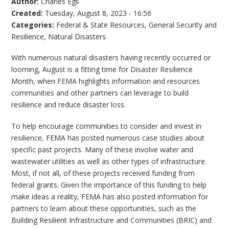
Author:
Charles Egli
Created:
Tuesday, August 8, 2023 - 16:56
Categories:
Federal & State Resources
,
General Security and
Resilience
,
Natural Disasters
With numerous natural disasters having recently occurred or
looming, August is a fitting time for Disaster Resilience
Month, when FEMA highlights information and resources
communities and other partners can leverage to build
resilience and reduce disaster loss.
To help encourage communities to consider and invest in
resilience, FEMA has posted numerous case studies about
specific past projects. Many of these involve water and
wastewater utilities as well as other types of infrastructure.
Most, if not all, of these projects received funding from
federal grants. Given the importance of this funding to help
make ideas a reality, FEMA has also posted information for
partners to learn about these opportunities, such as the
Building Resilient Infrastructure and Communities (BRIC) and