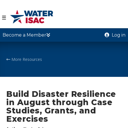
☰
Become a Member
Log in
More Resources
Build Disaster Resilience
in August through Case
Studies, Grants, and
Exercises