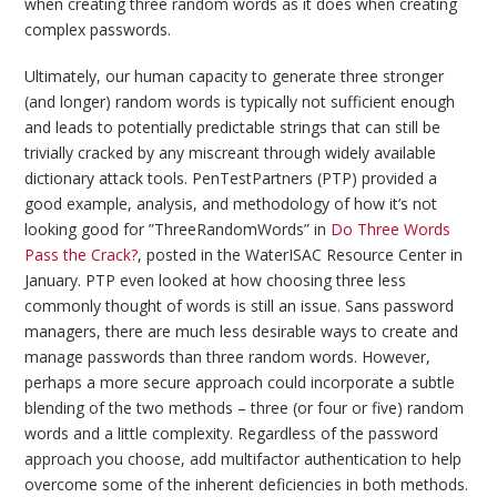
when creating three random words as it does when creating
complex passwords.
Ultimately, our human capacity to generate three stronger
(and longer) random words is typically not sufficient enough
and leads to potentially predictable strings that can still be
trivially cracked by any miscreant through widely available
dictionary attack tools. PenTestPartners (PTP) provided a
good example, analysis, and methodology of how it’s not
looking good for ”ThreeRandomWords” in
Do Three Words
Pass the Crack?
, posted in the WaterISAC Resource Center in
January. PTP even looked at how choosing three less
commonly thought of words is still an issue. Sans password
managers, there are much less desirable ways to create and
manage passwords than three random words. However,
perhaps a more secure approach could incorporate a subtle
blending of the two methods – three (or four or five) random
words and a little complexity. Regardless of the password
approach you choose, add multifactor authentication to help
overcome some of the inherent deficiencies in both methods.