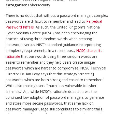
Categories:
Cybersecurity
There is no doubt that without a password manager, complex
passwords are difficult to remember and lead to
Perpetual
Password Pitfalls
. As such, the United Kingdom’s National
Cyber Security Centre (NCSC) has been encouraging the
practice of using three random words when creating
passwords versus NIST’s standard guidance incorporating
complexity requirements. In a recent post,
NCSC shares its
rationale
that passwords using three random words are
easier to remember and they help users create unique
passwords which are harder to compromise. NCSC Technical
Director Dr. Ian Levy says that this strategy “create[s]
passwords which are both strong and easier to remember.”
While also making users “much less vulnerable to cyber
criminals.” And while NCSC’s rationale does address the
continued low adoption of password managers to generate
and store more secure passwords, that same lack of
password manager usage still contributes to similar pitfalls