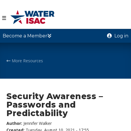
☰
Become a Member
Log in
More Resources
Security Awareness –
Passwords and
Predictability
Author:
Jennifer Walker
Created:
Tuesday, August 10, 2021 - 17:55