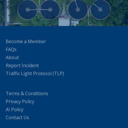
Become a Member
FAQs
About
Report Incident
Traffic Light Protocol (TLP)
Terms & Conditions
Privacy Policy
AI Policy
Contact Us