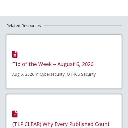
Related Resources
Tip of the Week – August 6, 2026
Aug 6, 2026 in Cybersecurity, OT-ICS Security
(TLP:CLEAR) Why Every Published Count