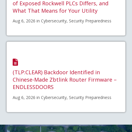
of Exposed Rockwell PLCs Differs, and
What That Means for Your Utility
Aug 6, 2026 in Cybersecurity, Security Preparedness
(TLP:CLEAR) Backdoor Identified in
Chinese-Made Zbtlink Router Firmware –
ENDLESSDOORS
Aug 6, 2026 in Cybersecurity, Security Preparedness