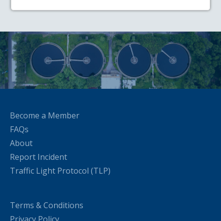
Become a Member
FAQs
About
Report Incident
Traffic Light Protocol (TLP)
Terms & Conditions
Privacy Policy