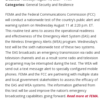
Categories:
General Security and Resilience
FEMA and the Federal Communications Commission (FCC)
will conduct a nationwide test of the country’s public alert and
warning system on Wednesday August 11 at 2:20 p.m. ET.
This routine test aims to assess the operational readiness
and effectiveness of the Emergency Alert System (EAS) and
the Wireless Emergency Alerts (WEA) program. Wednesday’s
test will be the sixth nationwide test of these two systems.
The EAS broadcasts an emergency transmission via radio and
television channels and as a result some radio and television
programing may be interrupted during the test. The WEA will
send out a text message alert to specially configured mobile
phones. FEMA and the FCC are partnering with multiple state
and local government stakeholders to assess the efficacy of
the EAS and WEA systems. The information gathered from
this test will be used improve the nation’s emergency
broadcasting capabilities going forward.
Read more at FEMA.