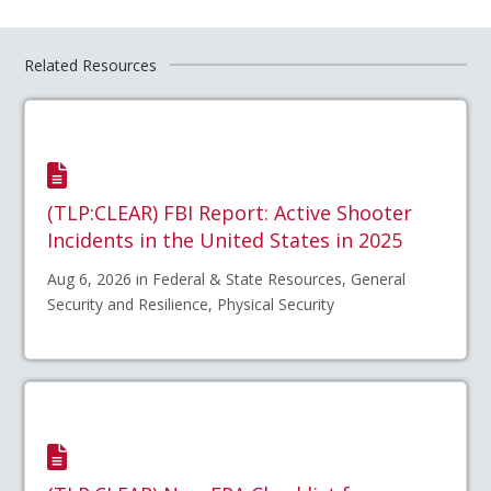
Related Resources
(TLP:CLEAR) FBI Report: Active Shooter
Incidents in the United States in 2025
Aug 6, 2026 in Federal & State Resources, General
Security and Resilience, Physical Security