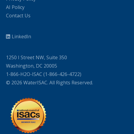
AI Policy
Contact Us
LinkedIn
1250 I Street NW, Suite 350
Washington, DC 20005
1-866-H2O-ISAC (1-866-426-4722)
© 2026 WaterISAC. All Rights Reserved.