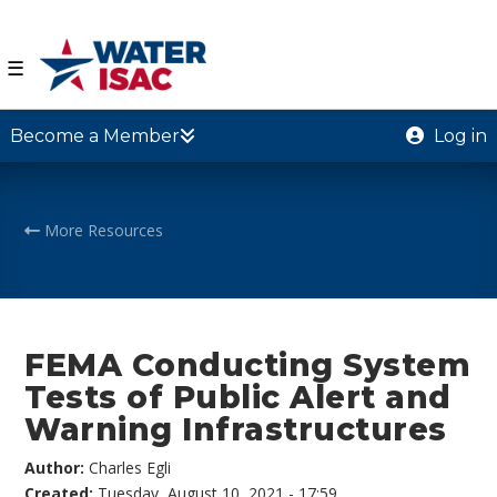
☰
Become a Member
Log in
More Resources
FEMA Conducting System
Tests of Public Alert and
Warning Infrastructures
Author:
Charles Egli
Created:
Tuesday, August 10, 2021 - 17:59