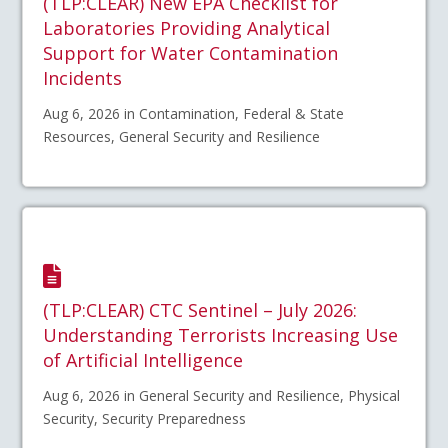
(TLP:CLEAR) New EPA Checklist for
Laboratories Providing Analytical
Support for Water Contamination
Incidents
Aug 6, 2026 in Contamination, Federal & State
Resources, General Security and Resilience
(TLP:CLEAR) CTC Sentinel – July 2026:
Understanding Terrorists Increasing Use
of Artificial Intelligence
Aug 6, 2026 in General Security and Resilience, Physical
Security, Security Preparedness