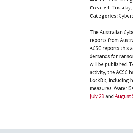
Created:
Tuesday, 
Categories:
Cybers
The Australian Cybe
reports from Austr
ACSC reports this ac
demands for ransom 
will be published. 
activity, the ACSC 
LockBit, including 
measures. WaterISAC
July 29
and
August 