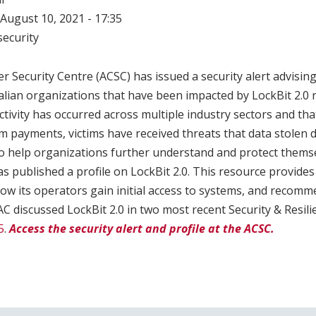
August 10, 2021 - 17:35
ecurity
r Security Centre (ACSC) has issued a security alert advising
alian organizations that have been impacted by LockBit 2.
tivity has occurred across multiple industry sectors and that
payments, victims have received threats that data stolen d
To help organizations further understand and protect thems
has published a profile on LockBit 2.0. This resource provid
how its operators gain initial access to systems, and recom
 discussed LockBit 2.0 in two most recent Security & Resili
5
.
Access the security alert and profile at the ACSC.