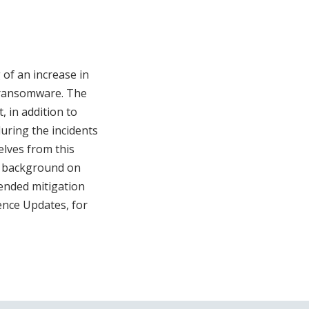
 of an increase in
0 ransomware. The
, in addition to
uring the incidents
elves from this
es background on
mended mitigation
ence Updates, for