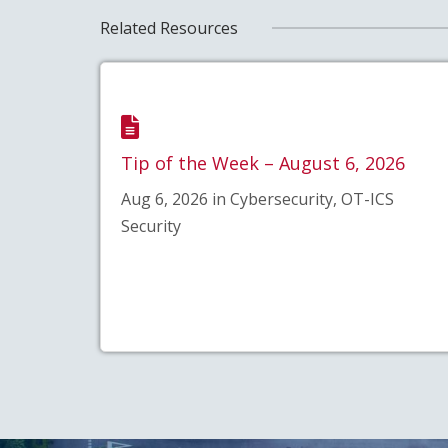
Related Resources
Tip of the Week – August 6, 2026
Aug 6, 2026 in Cybersecurity, OT-ICS
Security