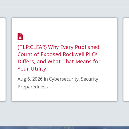
(TLP:CLEAR) Why Every Published
Count of Exposed Rockwell PLCs
Differs, and What That Means for
Your Utility
Aug 6, 2026 in Cybersecurity, Security
Preparedness