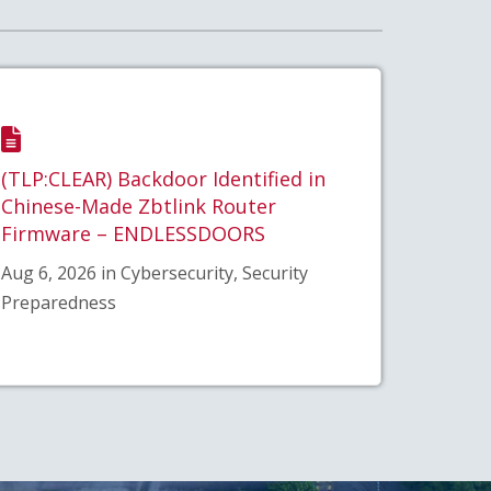
(TLP:CLEAR) Backdoor Identified in
Chinese-Made Zbtlink Router
Firmware – ENDLESSDOORS
Aug 6, 2026 in Cybersecurity, Security
Preparedness