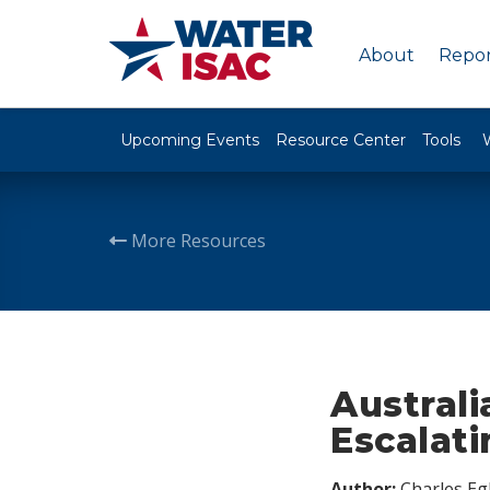
About
Repor
Upcoming Events
Resource Center
Tools
More Resources
Austral
Escalat
Author:
Charles Egl