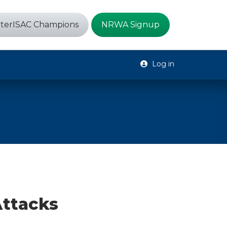
terISAC Champions
NRWA Signup
Log in
Attacks