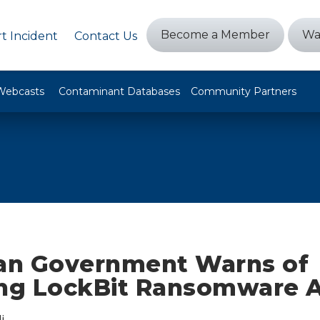
Become a Member
Wa
t Incident
Contact Us
Webcasts
Contaminant Databases
Community Partners
ian Government Warns of
ing LockBit Ransomware 
i