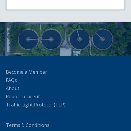
Become a Member
FAQs
About
Report Incident
Traffic Light Protocol (TLP)
Terms & Conditions