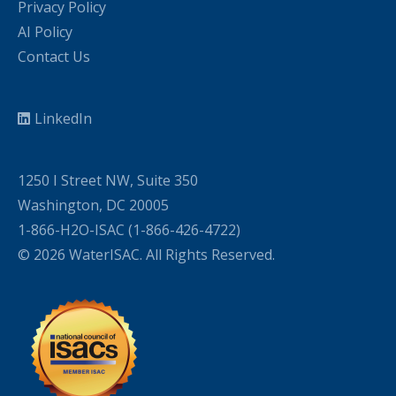
Privacy Policy
AI Policy
Contact Us
LinkedIn
1250 I Street NW, Suite 350
Washington, DC 20005
1-866-H2O-ISAC (1-866-426-4722)
© 2026 WaterISAC. All Rights Reserved.