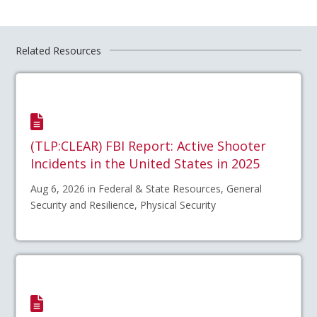
Related Resources
(TLP:CLEAR) FBI Report: Active Shooter
Incidents in the United States in 2025
Aug 6, 2026 in Federal & State Resources, General
Security and Resilience, Physical Security