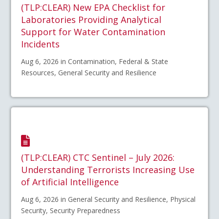
(TLP:CLEAR) New EPA Checklist for
Laboratories Providing Analytical
Support for Water Contamination
Incidents
Aug 6, 2026 in Contamination, Federal & State
Resources, General Security and Resilience
(TLP:CLEAR) CTC Sentinel – July 2026:
Understanding Terrorists Increasing Use
of Artificial Intelligence
Aug 6, 2026 in General Security and Resilience, Physical
Security, Security Preparedness