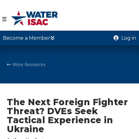
☰
Become a Member
Log in
More Resources
The Next Foreign Fighter
Threat? DVEs Seek
Tactical Experience in
Ukraine