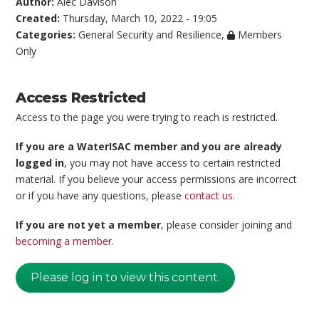
Author:
Alec Davison
Created:
Thursday, March 10, 2022 - 19:05
Categories:
General Security and Resilience
,
Members
Only
Access Restricted
Access to the page you were trying to reach is restricted.
If you are a WaterISAC member and you are already
logged in
, you may not have access to certain restricted
material. If you believe your access permissions are incorrect
or if you have any questions, please
contact us
.
If you are not yet a member
, please consider joining and
becoming a member
.
Please log in to view this content.