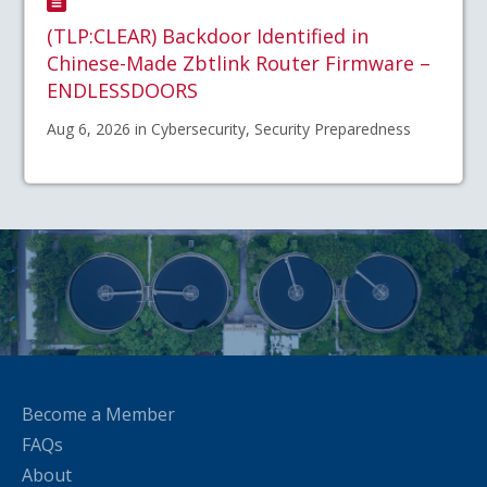
(TLP:CLEAR) Backdoor Identified in
Chinese-Made Zbtlink Router Firmware –
ENDLESSDOORS
Aug 6, 2026 in Cybersecurity, Security Preparedness
Become a Member
FAQs
About