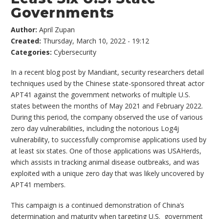
Governments
Author:
April Zupan
Created:
Thursday, March 10, 2022 - 19:12
Categories:
Cybersecurity
In a recent blog post by Mandiant, security researchers detail
techniques used by the Chinese state-sponsored threat actor
APT41 against the government networks of multiple U.S.
states between the months of May 2021 and February 2022.
During this period, the company observed the use of various
zero day vulnerabilities, including the notorious Log4j
vulnerability, to successfully compromise applications used by
at least six states. One of those applications was USAHerds,
which assists in tracking animal disease outbreaks, and was
exploited with a unique zero day that was likely uncovered by
APT41 members.
This campaign is a continued demonstration of China’s
determination and maturity when targeting U.S. government