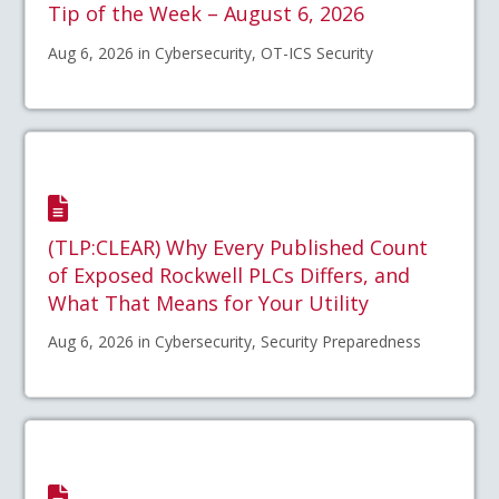
Tip of the Week – August 6, 2026
Aug 6, 2026 in Cybersecurity, OT-ICS Security
(TLP:CLEAR) Why Every Published Count
of Exposed Rockwell PLCs Differs, and
What That Means for Your Utility
Aug 6, 2026 in Cybersecurity, Security Preparedness