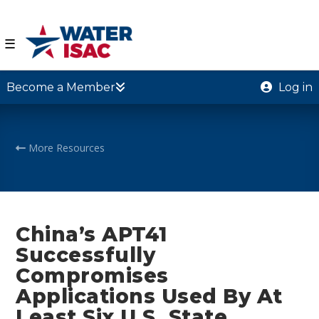
☰
Become a Member
Log in
More Resources
China’s APT41
Successfully
Compromises
Applications Used By At
Least Six U.S. State