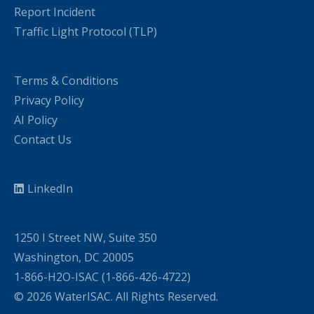
Report Incident
Traffic Light Protocol (TLP)
Terms & Conditions
Privacy Policy
AI Policy
Contact Us
LinkedIn
1250 I Street NW, Suite 350
Washington, DC 20005
1-866-H2O-ISAC (1-866-426-4722)
© 2026 WaterISAC. All Rights Reserved.