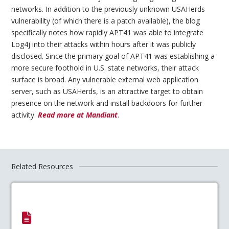
networks. In addition to the previously unknown USAHerds
vulnerability (of which there is a patch available), the blog
specifically notes how rapidly APT41 was able to integrate
Log4j into their attacks within hours after it was publicly
disclosed. Since the primary goal of APT41 was establishing a
more secure foothold in U.S. state networks, their attack
surface is broad. Any vulnerable external web application
server, such as USAHerds, is an attractive target to obtain
presence on the network and install backdoors for further
activity.
Read more at Mandiant
.
Related Resources