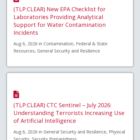
(TLP:CLEAR) New EPA Checklist for
Laboratories Providing Analytical
Support for Water Contamination
Incidents
Aug 6, 2026 in Contamination, Federal & State
Resources, General Security and Resilience
(TLP:CLEAR) CTC Sentinel – July 2026:
Understanding Terrorists Increasing Use
of Artificial Intelligence
Aug 6, 2026 in General Security and Resilience, Physical
Security, Security Preparedness