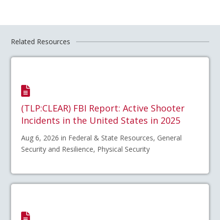
Related Resources
(TLP:CLEAR) FBI Report: Active Shooter
Incidents in the United States in 2025
Aug 6, 2026 in Federal & State Resources, General
Security and Resilience, Physical Security