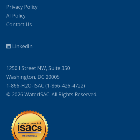
Privacy Policy
AI Policy
Contact Us
LinkedIn
1250 I Street NW, Suite 350
Washington, DC 20005
1-866-H2O-ISAC (1-866-426-4722)
© 2026 WaterISAC. All Rights Reserved.