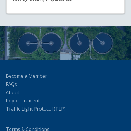
Become a Member
FAQs
About
Report Incident
Traffic Light Protocol (TLP)
Terms & Conditions