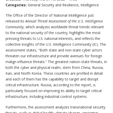
Categories:
General Security and Resilience
,
Intelligence
The Office of the Director of National Intelligence just
released its
Annual Threat Assessment of the U.S. Intelligence
Community
, which analyzes worldwide threat trends relevant
to the national security of the country, highlights the most
pressing threats to U.S. national interests, and reflects the
collective insights of the U.S. Intelligence Community (IC). The
assessment states, “Both state and non-state cyber actors
threaten our infrastructure and provide avenues for foreign
malign influence threats.” The greatest nation-state threats, in
both the cyber and physical realm, stem from China, Russia,
Iran, and North Korea. These countries are profiled in detail
and each of them has the capability to target and disrupt
critical infrastructure. Russia, according to the report, is
particularly focused on improving its ability to target critical
infrastructure, including industrial control systems.
Furthermore, the assessment analyzes transnational security
threats, such as global health, climate change, emerging