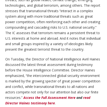
technologies, and global terrorism, among others. The report
stresses that transnational threats “interact in a complex
system along with more traditional threats such as great
power competition, often reinforcing each other and creating
compounding and cascading risks to U.S. national security.”
The IC assesses that terrorism remains a persistent threat to
U.S. interests at home and abroad. And it notes that individual
and small groups inspired by a variety of ideologies likely
present the greatest terrorist threat to the country.
On Tuesday, the Director of National Intelligence Avril Haines
discussed the latest threat assessment during testimony
before the House Intelligence Committee. Director Haines
emphasized, “the interconnected global security environment
is marked by the growing specter of great power competition
and conflict, while transnational threats to all nations and
actors compete not only for our attention but also our finite
resources.”
Access the Full Assessment Here
and
read
Director Haines testimony here
.