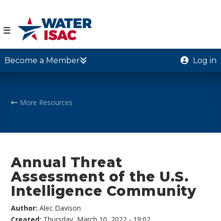
☰
Become a Member
Log in
More Resources
Annual Threat
Assessment of the U.S.
Intelligence Community
Author:
Alec Davison
Created:
Thursday, March 10, 2022 - 19:02