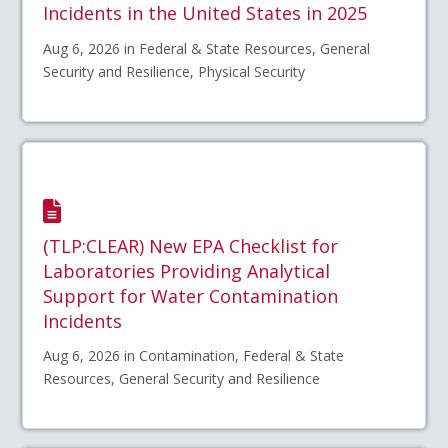
Incidents in the United States in 2025
Aug 6, 2026 in Federal & State Resources, General
Security and Resilience, Physical Security
(TLP:CLEAR) New EPA Checklist for
Laboratories Providing Analytical
Support for Water Contamination
Incidents
Aug 6, 2026 in Contamination, Federal & State
Resources, General Security and Resilience