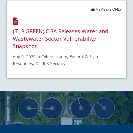
MEMBERS ONLY
(TLP:GREEN) CISA Releases Water and
Wastewater Sector Vulnerability
Snapshot
Aug 6, 2026 in Cybersecurity, Federal & State
Resources, OT-ICS Security