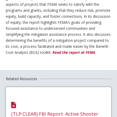
aspects of projects that FEMA seeks to satisfy with the
programs and grants, including that they reduce risk, promote
equity, build capacity, and foster connections. In its discussion
of equity, the report highlights FEMA’s goals of providing
focused assistance to underserved communities and
simplifying the mitigation assistance process. It also discusses
determining the benefits of a mitigation project compared to
its cost, a process facilitated and made easier by the Benefit-
Cost Analysis (BCA) toolkit.
Read the report at FEMA.
Related Resources
(TLP:CLEAR) FBI Report: Active Shooter