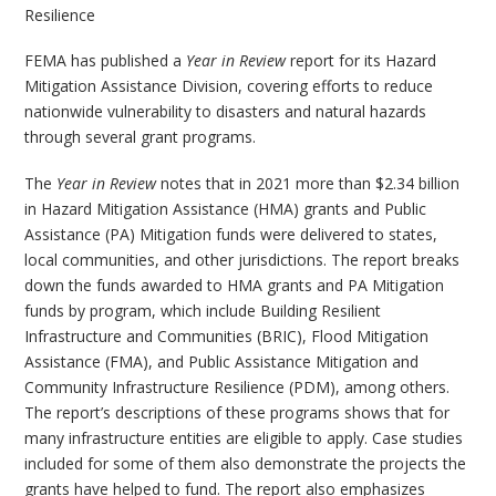
Resilience
FEMA has published a
Year in Review
report for its Hazard
Mitigation Assistance Division, covering efforts to reduce
nationwide vulnerability to disasters and natural hazards
through several grant programs.
The
Year in Review
notes that in 2021 more than $2.34 billion
in Hazard Mitigation Assistance (HMA) grants and Public
Assistance (PA) Mitigation funds were delivered to states,
local communities, and other jurisdictions. The report breaks
down the funds awarded to HMA grants and PA Mitigation
funds by program, which include Building Resilient
Infrastructure and Communities (BRIC), Flood Mitigation
Assistance (FMA), and Public Assistance Mitigation and
Community Infrastructure Resilience (PDM), among others.
The report’s descriptions of these programs shows that for
many infrastructure entities are eligible to apply. Case studies
included for some of them also demonstrate the projects the
grants have helped to fund. The report also emphasizes