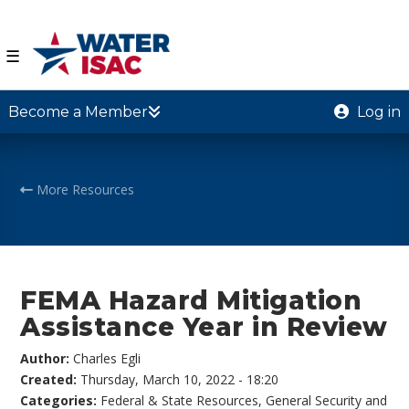
☰
Become a Member
Log in
More Resources
FEMA Hazard Mitigation
Assistance Year in Review
Author:
Charles Egli
Created:
Thursday, March 10, 2022 - 18:20
Categories:
Federal & State Resources
,
General Security and