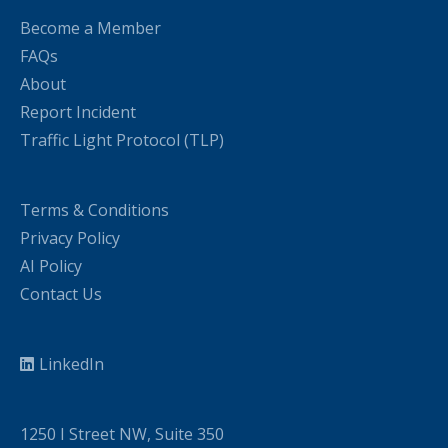
Become a Member
FAQs
About
Report Incident
Traffic Light Protocol (TLP)
Terms & Conditions
Privacy Policy
AI Policy
Contact Us
LinkedIn
1250 I Street NW, Suite 350