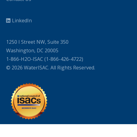
LinkedIn
1250 I Street NW, Suite 350
Washington, DC 20005
1-866-H2O-ISAC (1-866-426-4722)
© 2026 WaterISAC. All Rights Reserved.
WordPress Cookie Plugin by Real Cookie Banner