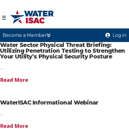
☰
Become a Member
Log in
Water Sector Physical Threat Briefing:
Utilizing Penetration Testing to Strengthen
Your Utility’s Physical Security Posture
…
Read More
WaterISAC Informational Webinar
…
Read More