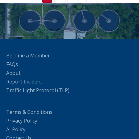
Become a Member
FAQs
About
Report Incident
Traffic Light Protocol (TLP)
Terms & Conditions
Privacy Policy
AI Policy
Contact Us