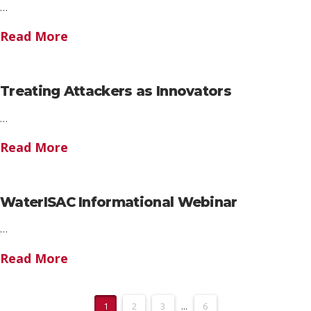
…
Read More
Treating Attackers as Innovators
…
Read More
WaterISAC Informational Webinar
…
Read More
1
2
3
...
6