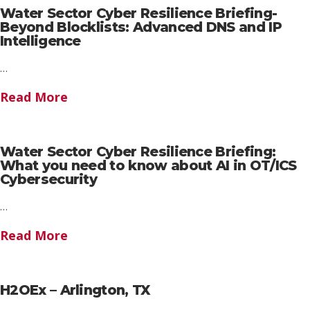
Water Sector Cyber Resilience Briefing-
Beyond Blocklists: Advanced DNS and IP
Intelligence
…
Read More
Water Sector Cyber Resilience Briefing:
What you need to know about AI in OT/ICS
Cybersecurity
…
Read More
H2OEx – Arlington, TX