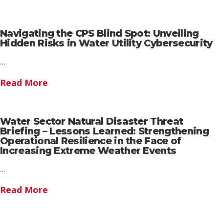
Navigating the CPS Blind Spot: Unveiling
Hidden Risks in Water Utility Cybersecurity
…
Read More
Water Sector Natural Disaster Threat
Briefing – Lessons Learned: Strengthening
Operational Resilience in the Face of
Increasing Extreme Weather Events
…
Read More