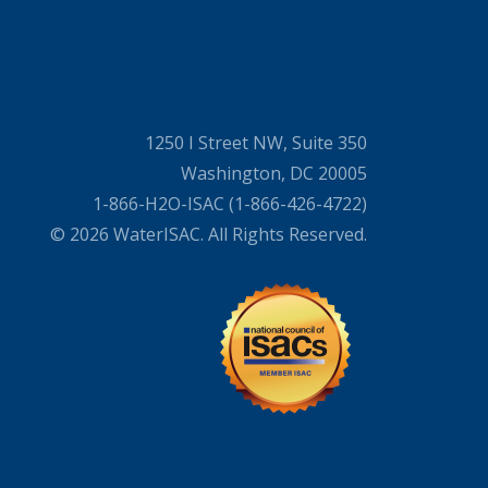
1250 I Street NW, Suite 350
Washington, DC 20005
1-866-H2O-ISAC (1-866-426-4722)
© 2026 WaterISAC. All Rights Reserved.