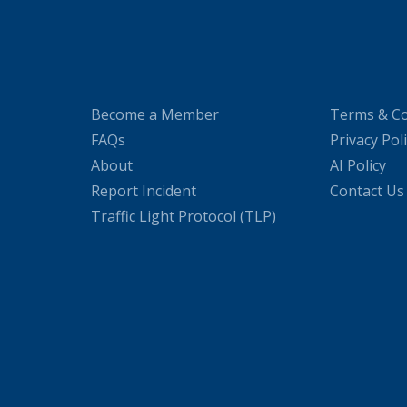
Become a Member
Terms & Co
FAQs
Privacy Pol
About
AI Policy
Report Incident
Contact Us
Traffic Light Protocol (TLP)