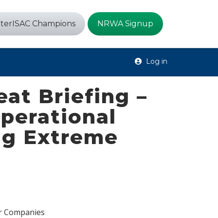
terISAC Champions
NRWA Signup
Log in
at Briefing –
perational
ing Extreme
er Companies