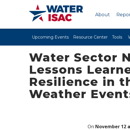
About
Repor
Upcoming Events
Resource Center
Tools
Water Sector N
Lessons Learne
Resilience in 
Weather Event
On
November 12 a