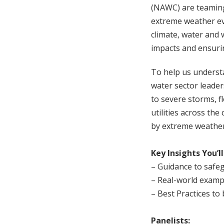
(NAWC) are teaming
extreme weather eve
climate, water and 
impacts and ensuring
To help us understa
water sector leader
to severe storms, 
utilities across th
by extreme weather
Key Insights You’ll
– Guidance to safe
– Real-world examp
– Best Practices to
Panelists: