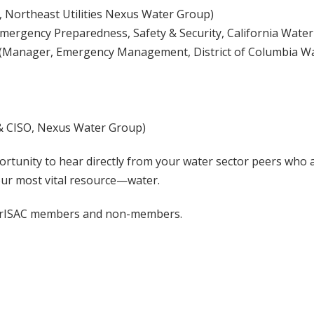
, Northeast Utilities Nexus Water Group)
mergency Preparedness, Safety & Security, California Water
(Manager, Emergency Management, District of Columbia W
& CISO, Nexus Water Group)
ortunity to hear directly from your water sector peers who 
ur most vital resource—water.
erISAC members and non-members.