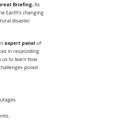
reat Briefing.
As
the Earth’s changing
tural disaster
an
expert panel
of
ices in responding
n us to learn how
 challenges posed
outages.
ents.