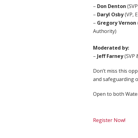
–
Don Denton
(SVP
–
Daryl Osby
(VP, E
–
Gregory Vernon
Authority)
Moderated by:
–
Jeff Farney
(SVP 
Don’t miss this opp
and safeguarding o
Open to both Wat
Register Now!