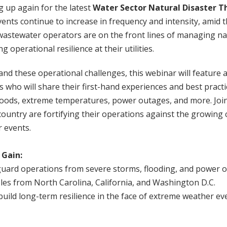
 up again for the latest
Water Sector Natural Disaster Th
nts continue to increase in frequency and intensity, amid 
wastewater operators are on the front lines of managing na
 operational resilience at their utilities.
nd these operational challenges, this webinar will feature 
s who will share their first-hand experiences and best pract
floods, extreme temperatures, power outages, and more. Joi
e country are fortifying their operations against the growing
 events.
 Gain:
guard operations from severe storms, flooding, and power 
les from North Carolina, California, and Washington D.C.
 build long-term resilience in the face of extreme weather ev