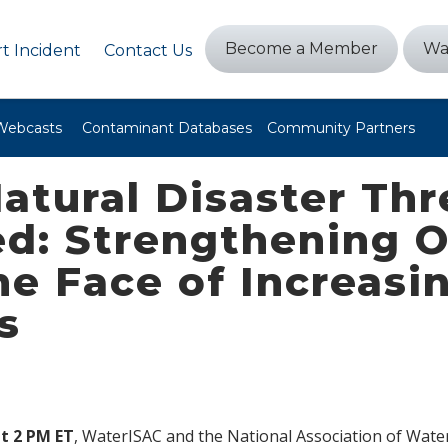
Become a Member
Wa
t Incident
Contact Us
Webcasts
Contaminant Databases
Community Partners
atural Disaster Thre
d: Strengthening O
the Face of Increas
s
t 2 PM ET
, WaterISAC and the National Association of Wat