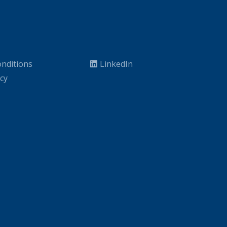
nditions
LinkedIn
icy