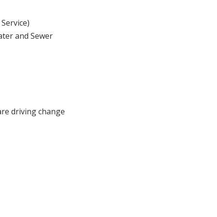
 Service)
ater and Sewer
are driving change