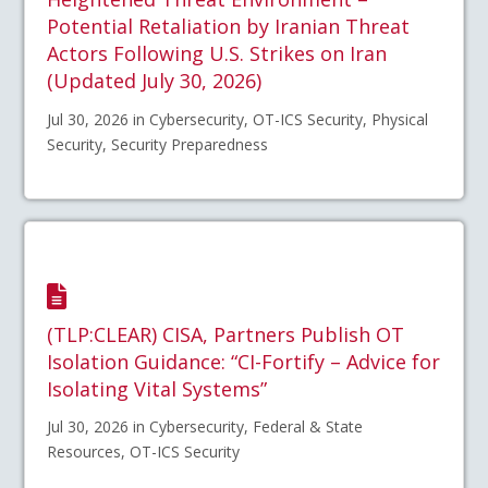
Potential Retaliation by Iranian Threat
Actors Following U.S. Strikes on Iran
(Updated July 30, 2026)
Jul 30, 2026 in Cybersecurity, OT-ICS Security, Physical
Security, Security Preparedness
(TLP:CLEAR) CISA, Partners Publish OT
Isolation Guidance: “CI-Fortify – Advice for
Isolating Vital Systems”
Jul 30, 2026 in Cybersecurity, Federal & State
Resources, OT-ICS Security