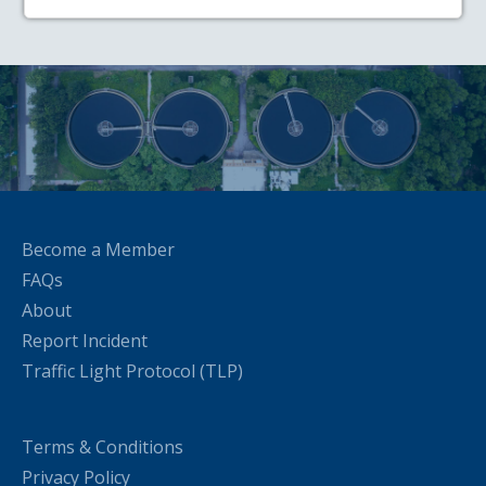
Become a Member
FAQs
About
Report Incident
Traffic Light Protocol (TLP)
Terms & Conditions
Privacy Policy