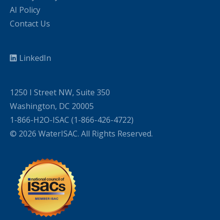
AI Policy
Contact Us
LinkedIn
1250 I Street NW, Suite 350
Washington, DC 20005
1-866-H2O-ISAC (1-866-426-4722)
© 2026 WaterISAC. All Rights Reserved.