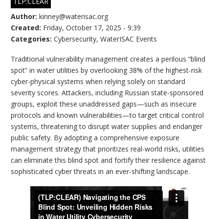
TLP:CLEAR
Author:
kinney@waterisac.org
Created:
Friday, October 17, 2025 - 9:39
Categories:
Cybersecurity
,
WaterISAC Events
Traditional vulnerability management creates a perilous “blind
spot” in water utilities by overlooking 38% of the highest-risk
cyber-physical systems when relying solely on standard
severity scores. Attackers, including Russian state-sponsored
groups, exploit these unaddressed gaps—such as insecure
protocols and known vulnerabilities—to target critical control
systems, threatening to disrupt water supplies and endanger
public safety. By adopting a comprehensive exposure
management strategy that prioritizes real-world risks, utilities
can eliminate this blind spot and fortify their resilience against
sophisticated cyber threats in an ever-shifting landscape.