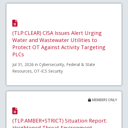
(TLP:CLEAR) CISA Issues Alert Urging
Water and Wastewater Utilities to
Protect OT Against Activity Targeting
PLCs
Jul 31, 2026 in Cybersecurity, Federal & State
Resources, OT-ICS Security
MEMBERS ONLY
(TLP:AMBER+STRICT) Situation Report:
Heightened Threat Environment –