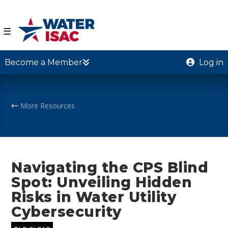
☰
Become a Member
Log in
More Resources
Navigating the CPS Blind
Spot: Unveiling Hidden
Risks in Water Utility
Cybersecurity