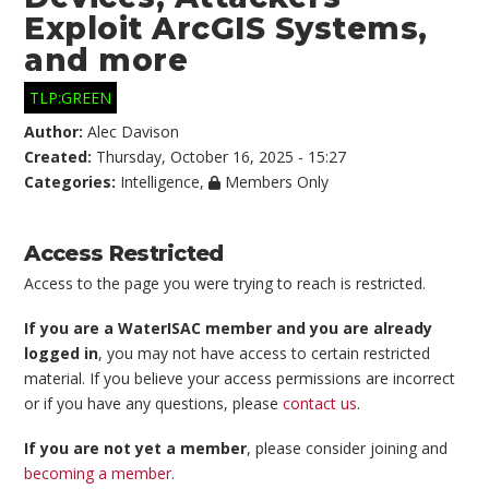
Exploit ArcGIS Systems,
and more
TLP:GREEN
Author:
Alec Davison
Created:
Thursday, October 16, 2025 - 15:27
Categories:
Intelligence
,
Members Only
Access Restricted
Access to the page you were trying to reach is restricted.
If you are a WaterISAC member and you are already
logged in
, you may not have access to certain restricted
material. If you believe your access permissions are incorrect
or if you have any questions, please
contact us
.
If you are not yet a member
, please consider joining and
becoming a member
.