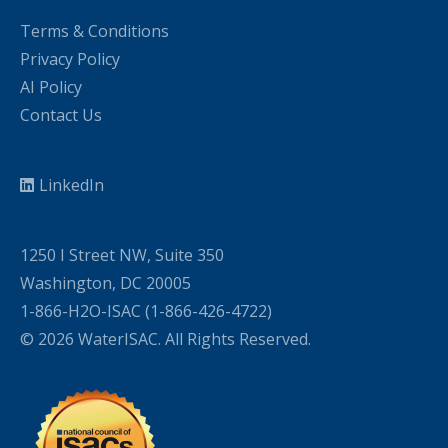
Terms & Conditions
Privacy Policy
AI Policy
Contact Us
LinkedIn
1250 I Street NW, Suite 350
Washington, DC 20005
1-866-H2O-ISAC (1-866-426-4722)
© 2026 WaterISAC. All Rights Reserved.