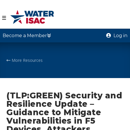
☰
Become a Member
Log in
More Resources
(TLP:GREEN) Security and
Resilience Update –
Guidance to Mitigate
Vulnerabilities in F5
Devices, Attackers