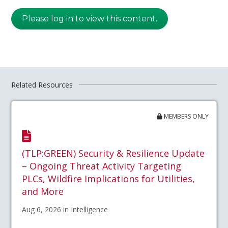
Please log in to view this content.
Related Resources
MEMBERS ONLY
(TLP:GREEN) Security & Resilience Update
– Ongoing Threat Activity Targeting
PLCs, Wildfire Implications for Utilities,
and More
Aug 6, 2026 in Intelligence