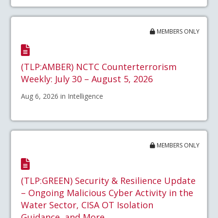
MEMBERS ONLY
(TLP:AMBER) NCTC Counterterrorism
Weekly: July 30 – August 5, 2026
Aug 6, 2026 in Intelligence
MEMBERS ONLY
(TLP:GREEN) Security & Resilience Update
– Ongoing Malicious Cyber Activity in the
Water Sector, CISA OT Isolation
Guidance, and More