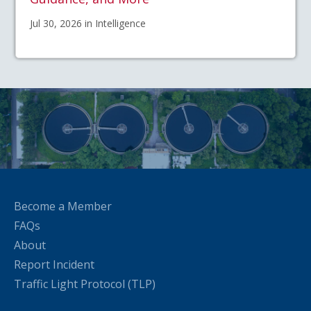
Jul 30, 2026 in Intelligence
Become a Member
FAQs
About
Report Incident
Traffic Light Protocol (TLP)