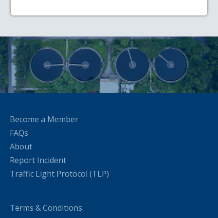
Become a Member
FAQs
About
Report Incident
Traffic Light Protocol (TLP)
Terms & Conditions