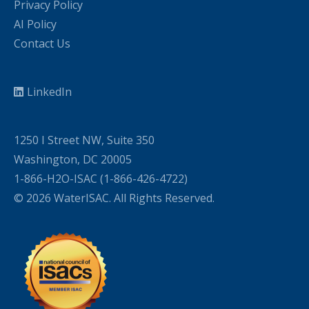
Privacy Policy
AI Policy
Contact Us
LinkedIn
1250 I Street NW, Suite 350
Washington, DC 20005
1-866-H2O-ISAC (1-866-426-4722)
© 2026 WaterISAC. All Rights Reserved.