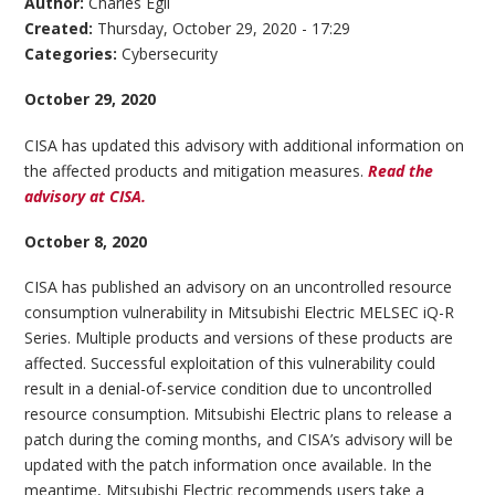
Author:
Charles Egli
Created:
Thursday, October 29, 2020 - 17:29
Categories:
Cybersecurity
October 29, 2020
CISA has updated this advisory with additional information on
the affected products and mitigation measures.
Read the
advisory at CISA.
October 8, 2020
CISA has published an advisory on an uncontrolled resource
consumption vulnerability in Mitsubishi Electric MELSEC iQ-R
Series. Multiple products and versions of these products are
affected. Successful exploitation of this vulnerability could
result in a denial-of-service condition due to uncontrolled
resource consumption. Mitsubishi Electric plans to release a
patch during the coming months, and CISA’s advisory will be
updated with the patch information once available. In the
meantime, Mitsubishi Electric recommends users take a