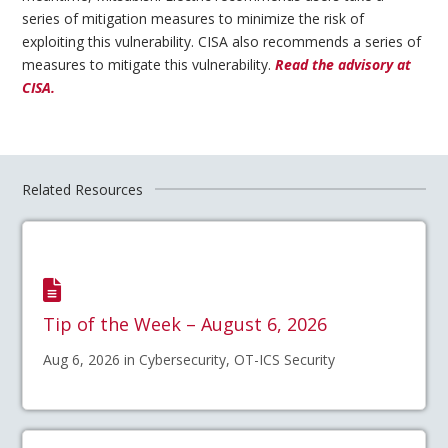
series of mitigation measures to minimize the risk of
exploiting this vulnerability. CISA also recommends a series of
measures to mitigate this vulnerability.
Read the advisory at
CISA.
Related Resources
Tip of the Week – August 6, 2026
Aug 6, 2026 in Cybersecurity, OT-ICS Security