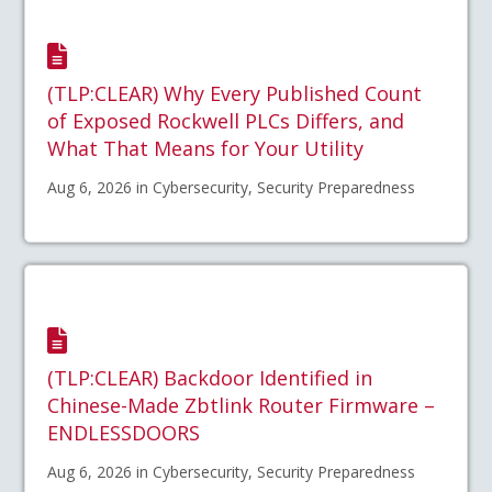
(TLP:CLEAR) Why Every Published Count
of Exposed Rockwell PLCs Differs, and
What That Means for Your Utility
Aug 6, 2026 in Cybersecurity, Security Preparedness
(TLP:CLEAR) Backdoor Identified in
Chinese-Made Zbtlink Router Firmware –
ENDLESSDOORS
Aug 6, 2026 in Cybersecurity, Security Preparedness