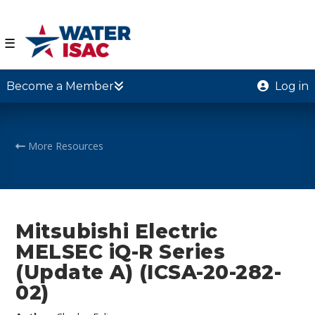
☰
Become a Member
Log in
More Resources
Mitsubishi Electric
MELSEC iQ-R Series
(Update A) (ICSA-20-282-
02)