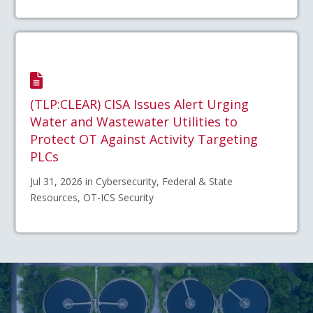
(TLP:CLEAR) CISA Issues Alert Urging
Water and Wastewater Utilities to
Protect OT Against Activity Targeting
PLCs
Jul 31, 2026 in Cybersecurity, Federal & State
Resources, OT-ICS Security