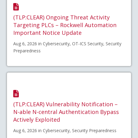
(TLP:CLEAR) Ongoing Threat Activity
Targeting PLCs – Rockwell Automation
Important Notice Update
Aug 6, 2026 in Cybersecurity, OT-ICS Security, Security
Preparedness
(TLP:CLEAR) Vulnerability Notification –
N-able N-central Authentication Bypass
Actively Exploited
Aug 6, 2026 in Cybersecurity, Security Preparedness