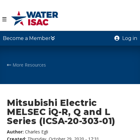
☰
Become a Member
Log in
More Resources
Mitsubishi Electric
MELSEC iQ-R, Q and L
Series (ICSA-20-303-01)
Author:
Charles Egli
Created:
Thursday, October 29, 2020 - 17:31