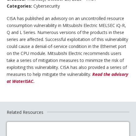
Categories:
Cybersecurity
CISA has published an advisory on an uncontrolled resource
consumption vulnerability in Mitsubishi Electric MELSEC iQ-R,
Q and L Series. Numerous versions of the products in these
series are affected. Successful exploitation of this vulnerability
could cause a denial-of-service condition in the Ethernet port
on the CPU module. Mitsubishi Electric recommends users
take a series of mitigation measures to minimize the risk of
exploiting this vulnerability. CISA has also provided a series of
measures to help mitigate the vulnerability.
Read the advisory
at WaterISAC.
Related Resources