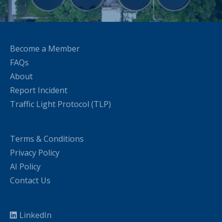
Become a Member
FAQs
About
Report Incident
Traffic Light Protocol (TLP)
Terms & Conditions
Privacy Policy
AI Policy
Contact Us
LinkedIn