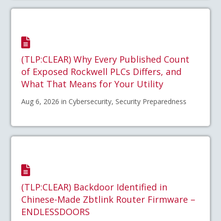
(TLP:CLEAR) Why Every Published Count
of Exposed Rockwell PLCs Differs, and
What That Means for Your Utility
Aug 6, 2026 in Cybersecurity, Security Preparedness
(TLP:CLEAR) Backdoor Identified in
Chinese-Made Zbtlink Router Firmware –
ENDLESSDOORS