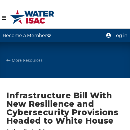
☰
Become a Member
Log in
More Resources
Infrastructure Bill With
New Resilience and
Cybersecurity Provisions
Headed to White House