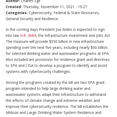
Author:
Charles Egli
Created:
Thursday, November 11, 2021 - 19:27
Categories:
Cybersecurity
,
Federal & State Resources
,
General Security and Resilience
In the coming days President Joe Biden is expected to sign
into law
H.R. 3684
, the Infrastructure Investment and Jobs Act.
The measure will provide $550 billion in new infrastructure
spending over the next five years, including nearly $50 billion
for selected drinking water and wastewater programs at EPA.
Also included are provisions for resilience grant and directives
to EPA and CISA to develop a program to identify and assist
systems with cybersecurity challenges.
Among the programs created by the bill are two EPA grant
program intended to help large drinking water and
wastewater systems adapt their infrastructure to withstand
the effects of climate change and extreme weather and
improve their cybersecurity resilience. The bill establishes the
Midsize and Large Drinking Water System Resilience and