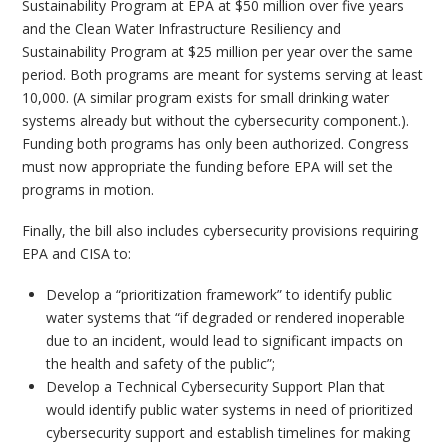
Sustainability Program at EPA at $50 million over five years
and the Clean Water Infrastructure Resiliency and
Sustainability Program at $25 million per year over the same
period. Both programs are meant for systems serving at least
10,000. (A similar program exists for small drinking water
systems already but without the cybersecurity component.).
Funding both programs has only been authorized. Congress
must now appropriate the funding before EPA will set the
programs in motion.
Finally, the bill also includes cybersecurity provisions requiring
EPA and CISA to:
Develop a “prioritization framework” to identify public
water systems that “if degraded or rendered inoperable
due to an incident, would lead to significant impacts on
the health and safety of the public”;
Develop a Technical Cybersecurity Support Plan that
would identify public water systems in need of prioritized
cybersecurity support and establish timelines for making