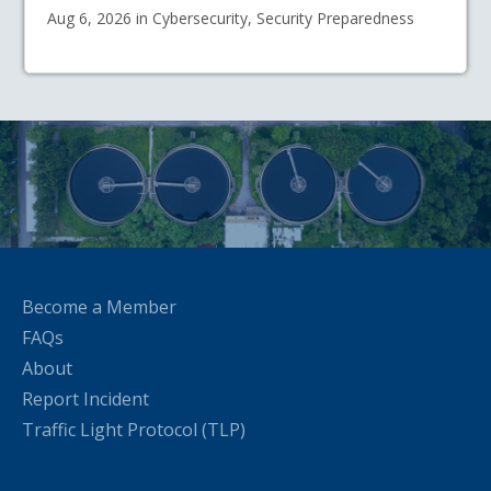
Aug 6, 2026 in Cybersecurity, Security Preparedness
Become a Member
FAQs
About
Report Incident
Traffic Light Protocol (TLP)