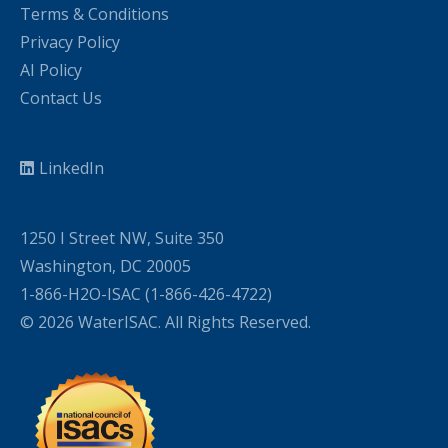
Terms & Conditions
Privacy Policy
AI Policy
Contact Us
LinkedIn
1250 I Street NW, Suite 350
Washington, DC 20005
1-866-H2O-ISAC (1-866-426-4722)
© 2026 WaterISAC. All Rights Reserved.