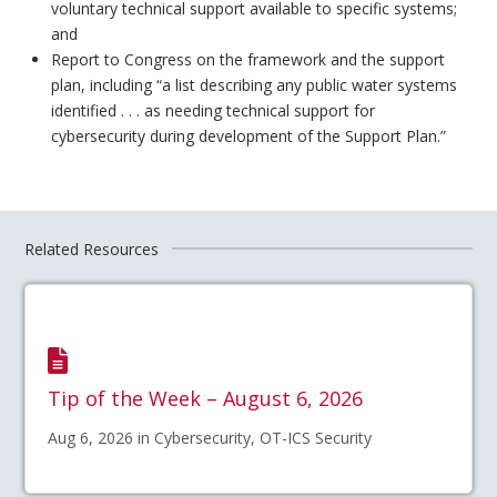
voluntary technical support available to specific systems;
and
Report to Congress on the framework and the support
plan, including “a list describing any public water systems
identified . . . as needing technical support for
cybersecurity during development of the Support Plan.”
Related Resources
Tip of the Week – August 6, 2026
Aug 6, 2026 in Cybersecurity, OT-ICS Security