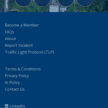
Become a Member
FAQs
About
Report Incident
Traffic Light Protocol (TLP)
Terms & Conditions
Privacy Policy
AI Policy
Contact Us
LinkedIn