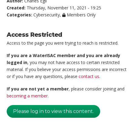
Author:
Charles Egli
Created:
Thursday, November 11, 2021 - 19:25
Categories:
Cybersecurity
,
Members Only
Access Restricted
Access to the page you were trying to reach is restricted.
If you are a WaterISAC member and you are already
logged in
, you may not have access to certain restricted
material. If you believe your access permissions are incorrect
or if you have any questions, please
contact us
.
If you are not yet a member
, please consider joining and
becoming a member
.
Please log in to view this content.