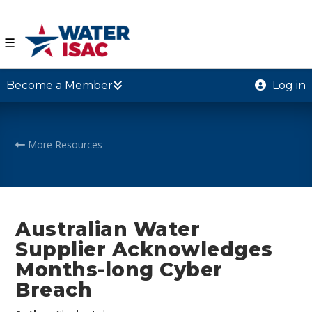
☰
Become a Member
Log in
More Resources
Australian Water
Supplier Acknowledges
Months-long Cyber
Breach