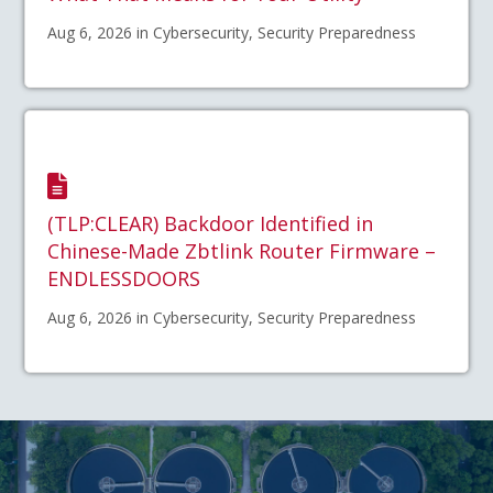
Aug 6, 2026 in Cybersecurity, Security Preparedness
(TLP:CLEAR) Backdoor Identified in
Chinese-Made Zbtlink Router Firmware –
ENDLESSDOORS
Aug 6, 2026 in Cybersecurity, Security Preparedness