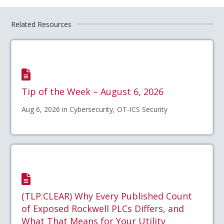
Related Resources
Tip of the Week – August 6, 2026
Aug 6, 2026 in Cybersecurity, OT-ICS Security
(TLP:CLEAR) Why Every Published Count
of Exposed Rockwell PLCs Differs, and
What That Means for Your Utility