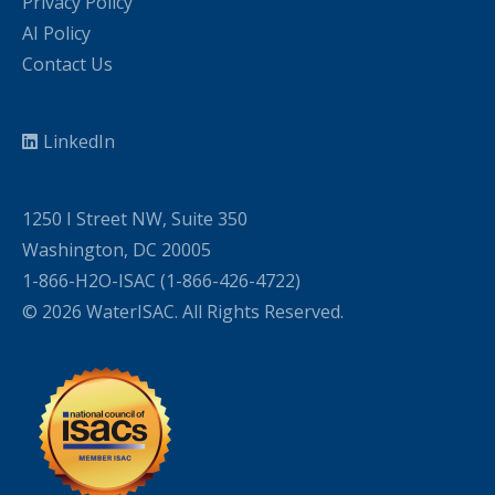
Privacy Policy
AI Policy
Contact Us
LinkedIn
1250 I Street NW, Suite 350
Washington, DC 20005
1-866-H2O-ISAC (1-866-426-4722)
© 2026 WaterISAC. All Rights Reserved.