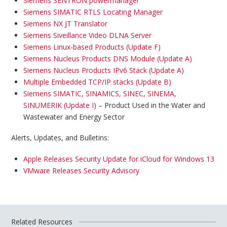
Siemens SENTRON powermanager
Siemens SIMATIC RTLS Locating Manager
Siemens NX JT Translator
Siemens Siveillance Video DLNA Server
Siemens Linux-based Products (Update F)
Siemens Nucleus Products DNS Module (Update A)
Siemens Nucleus Products IPv6 Stack (Update A)
Multiple Embedded TCP/IP stacks (Update B)
Siemens SIMATIC, SINAMICS, SINEC, SINEMA,
SINUMERIK (Update I)
– Product Used in the Water and
Wastewater and Energy Sector
Alerts, Updates, and Bulletins:
Apple Releases Security Update for iCloud for Windows 13
VMware Releases Security Advisory
Related Resources