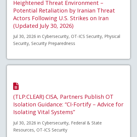
Heightened Threat Environment –
Potential Retaliation by Iranian Threat
Actors Following U.S. Strikes on Iran
(Updated July 30, 2026)
Jul 30, 2026 in Cybersecurity, OT-ICS Security, Physical
Security, Security Preparedness
(TLP:CLEAR) CISA, Partners Publish OT
Isolation Guidance: “CI-Fortify – Advice for
Isolating Vital Systems”
Jul 30, 2026 in Cybersecurity, Federal & State
Resources, OT-ICS Security