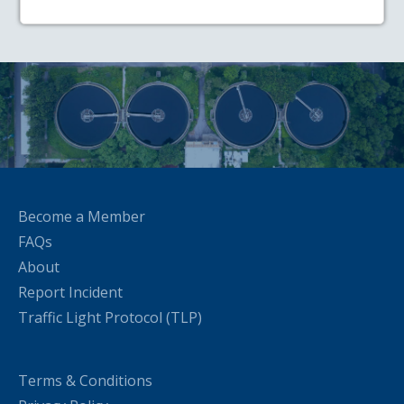
Become a Member
FAQs
About
Report Incident
Traffic Light Protocol (TLP)
Terms & Conditions