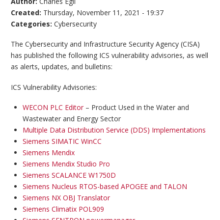
Author:
Charles Egli
Created:
Thursday, November 11, 2021 - 19:37
Categories:
Cybersecurity
The Cybersecurity and Infrastructure Security Agency (CISA)
has published the following ICS vulnerability advisories, as well
as alerts, updates, and bulletins:
ICS Vulnerability Advisories:
WECON PLC Editor
– Product Used in the Water and
Wastewater and Energy Sector
Multiple Data Distribution Service (DDS) Implementations
Siemens SIMATIC WinCC
Siemens Mendix
Siemens Mendix Studio Pro
Siemens SCALANCE W1750D
Siemens Nucleus RTOS-based APOGEE and TALON
Siemens NX OBJ Translator
Siemens Climatix POL909