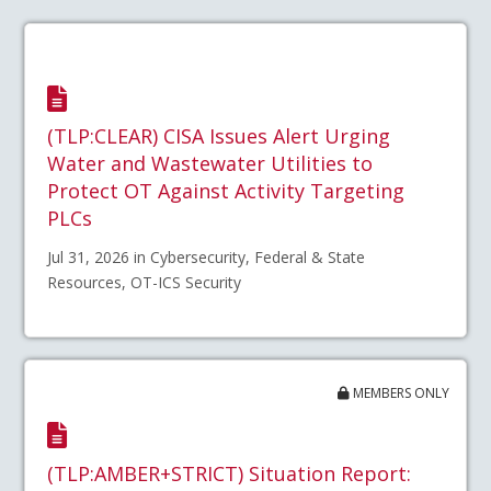
(TLP:CLEAR) CISA Issues Alert Urging
Water and Wastewater Utilities to
Protect OT Against Activity Targeting
PLCs
Jul 31, 2026 in Cybersecurity, Federal & State
Resources, OT-ICS Security
MEMBERS ONLY
(TLP:AMBER+STRICT) Situation Report: