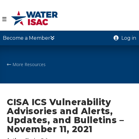
☰
Become a Member
Log in
More Resources
CISA ICS Vulnerability
Advisories and Alerts,
Updates, and Bulletins –
November 11, 2021