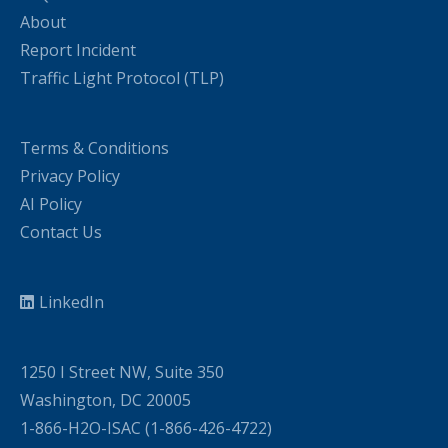
About
Report Incident
Traffic Light Protocol (TLP)
Terms & Conditions
Privacy Policy
AI Policy
Contact Us
LinkedIn
1250 I Street NW, Suite 350
Washington, DC 20005
1-866-H2O-ISAC (1-866-426-4722)