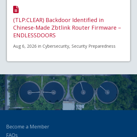
(TLP:CLEAR) Backdoor Identified in
Chinese-Made Zbtlink Router Firmware –
ENDLESSDOORS
Aug 6, 2026 in Cybersecurity, Security Preparedness
Become a Member
FAQs