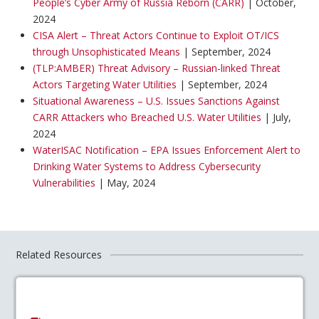
People’s Cyber Army of Russia Reborn (CARR)
| October,
2024
CISA Alert – Threat Actors Continue to Exploit OT/ICS
through Unsophisticated Means
| September, 2024
(TLP:AMBER) Threat Advisory – Russian-linked Threat
Actors Targeting Water Utilities
| September, 2024
Situational Awareness – U.S. Issues Sanctions Against
CARR Attackers who Breached U.S. Water Utilities
| July,
2024
WaterISAC Notification – EPA Issues Enforcement Alert to
Drinking Water Systems to Address Cybersecurity
Vulnerabilities
| May, 2024
Related Resources