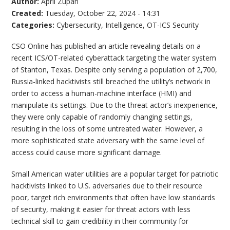
Author:
April Zupan
Created:
Tuesday, October 22, 2024 - 14:31
Categories:
Cybersecurity
,
Intelligence
,
OT-ICS Security
CSO Online has published an article revealing details on a
recent ICS/OT-related cyberattack targeting the water system
of Stanton, Texas. Despite only serving a population of 2,700,
Russia-linked hacktivists still breached the utility’s network in
order to access a human-machine interface (HMI) and
manipulate its settings. Due to the threat actor’s inexperience,
they were only capable of randomly changing settings,
resulting in the loss of some untreated water. However, a
more sophisticated state adversary with the same level of
access could cause more significant damage.
Small American water utilities are a popular target for patriotic
hacktivists linked to U.S. adversaries due to their resource
poor, target rich environments that often have low standards
of security, making it easier for threat actors with less
technical skill to gain credibility in their community for