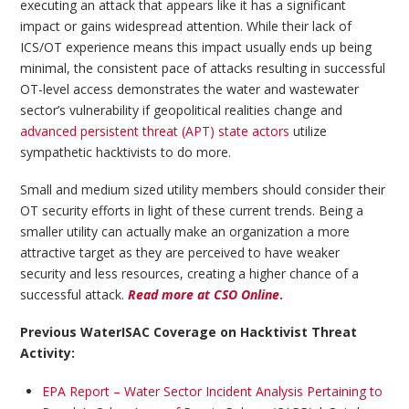
executing an attack that appears like it has a significant
impact or gains widespread attention. While their lack of
ICS/OT experience means this impact usually ends up being
minimal, the consistent pace of attacks resulting in successful
OT-level access demonstrates the water and wastewater
sector’s vulnerability if geopolitical realities change and
advanced persistent threat (APT) state actors
utilize
sympathetic hacktivists to do more.
Small and medium sized utility members should consider their
OT security efforts in light of these current trends. Being a
smaller utility can actually make an organization a more
attractive target as they are perceived to have weaker
security and less resources, creating a higher chance of a
successful attack.
Read more at CSO Online
.
Previous WaterISAC Coverage on Hacktivist Threat
Activity:
EPA Report – Water Sector Incident Analysis Pertaining to