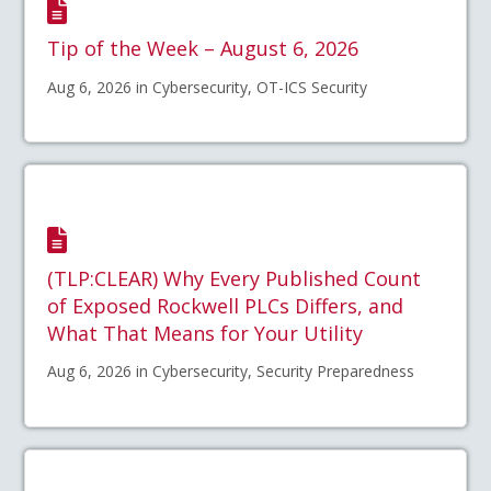
Tip of the Week – August 6, 2026
Aug 6, 2026 in Cybersecurity, OT-ICS Security
(TLP:CLEAR) Why Every Published Count
of Exposed Rockwell PLCs Differs, and
What That Means for Your Utility
Aug 6, 2026 in Cybersecurity, Security Preparedness