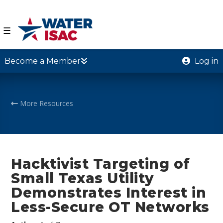
☰
Become a Member
Log in
More Resources
Hacktivist Targeting of
Small Texas Utility
Demonstrates Interest in
Less-Secure OT Networks