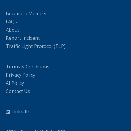
Become a Member
FAQs
About
Report Incident
Traffic Light Protocol (TLP)
Terms & Conditions
Privacy Policy
AI Policy
Contact Us
LinkedIn