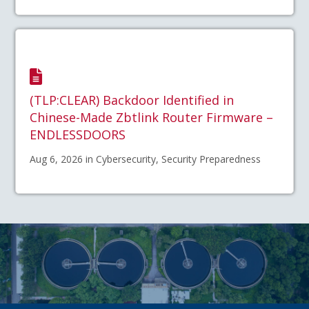
(TLP:CLEAR) Backdoor Identified in
Chinese-Made Zbtlink Router Firmware –
ENDLESSDOORS
Aug 6, 2026 in Cybersecurity, Security Preparedness