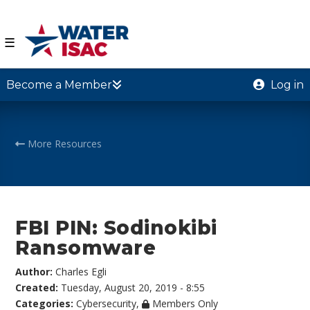
☰
Become a Member
Log in
More Resources
FBI PIN: Sodinokibi
Ransomware
Author:
Charles Egli
Created:
Tuesday, August 20, 2019 - 8:55
Categories:
Cybersecurity
,
Members Only