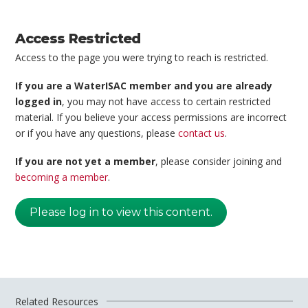
Access Restricted
Access to the page you were trying to reach is restricted.
If you are a WaterISAC member and you are already
logged in
, you may not have access to certain restricted
material. If you believe your access permissions are incorrect
or if you have any questions, please
contact us
.
If you are not yet a member
, please consider joining and
becoming a member
.
Please log in to view this content.
Related Resources