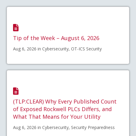
Tip of the Week – August 6, 2026
Aug 6, 2026 in Cybersecurity, OT-ICS Security
(TLP:CLEAR) Why Every Published Count
of Exposed Rockwell PLCs Differs, and
What That Means for Your Utility
Aug 6, 2026 in Cybersecurity, Security Preparedness