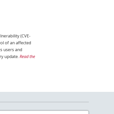
lnerability (CVE-
ol of an affected
es users and
ry update.
Read the