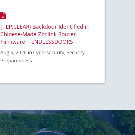
(TLP:CLEAR) Backdoor Identified in
Chinese-Made Zbtlink Router
Firmware – ENDLESSDOORS
Aug 6, 2026 in Cybersecurity, Security
Preparedness