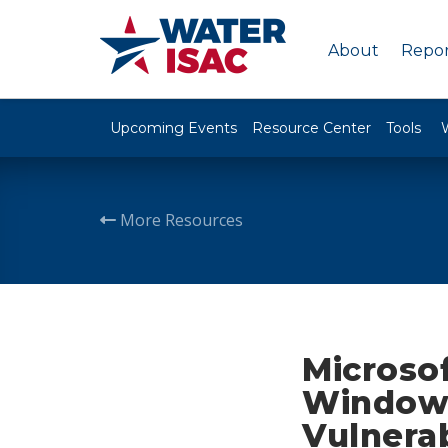
About
Repor
Upcoming Events
Resource Center
Tools
More Resources
Microsof
Windows
Vulnerab