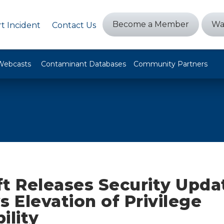
Become a Member
Wa
t Incident
Contact Us
Webcasts
Contaminant Databases
Community Partners
t Releases Security Upda
 Elevation of Privilege
ility