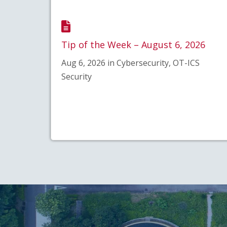
Tip of the Week – August 6, 2026
Aug 6, 2026 in Cybersecurity, OT-ICS
Security