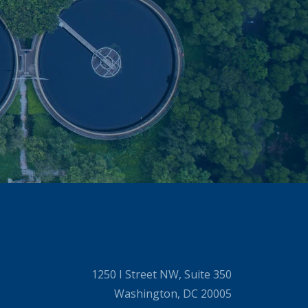
1250 I Street NW, Suite 350
Washington, DC 20005