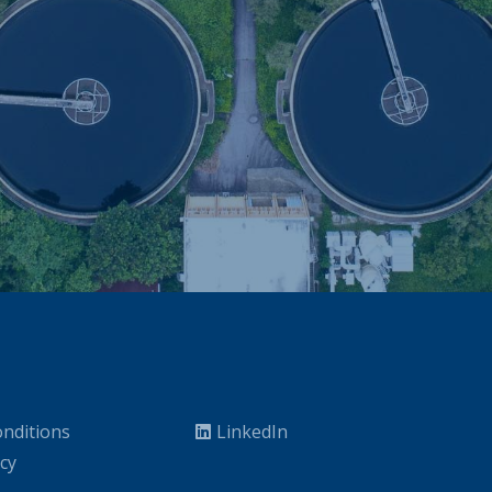
nditions
LinkedIn
icy