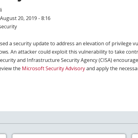
i
August 20, 2019 - 8:16
ecurity
sed a security update to address an elevation of privilege vu
ws. An attacker could exploit this vulnerability to take contr
ecurity and Infrastructure Security Agency (CISA) encourag
review the
Microsoft Security Advisory
and apply the necessa