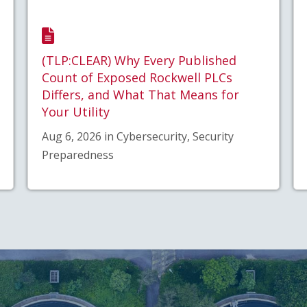
(TLP:CLEAR) Why Every Published
Count of Exposed Rockwell PLCs
Differs, and What That Means for
Your Utility
Aug 6, 2026 in Cybersecurity, Security
Preparedness