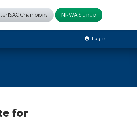
terISAC Champions
NRWA Signup
Log in
te for