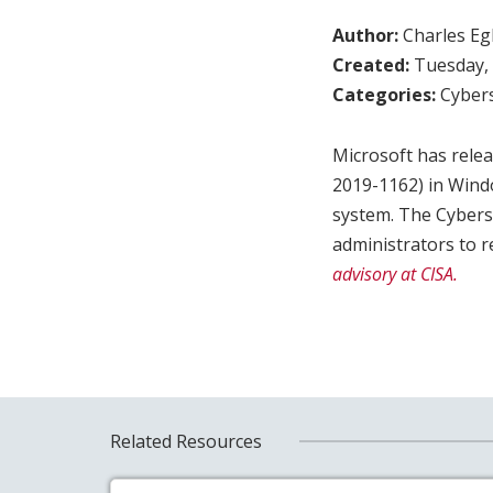
Author:
Charles Egl
Created:
Tuesday, 
Categories:
Cybers
Microsoft has relea
2019-1162) in Windo
system. The Cybers
administrators to 
advisory at CISA.
Related Resources