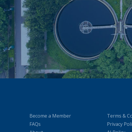
Become a Member
Terms & Co
FAQs
Privacy Pol