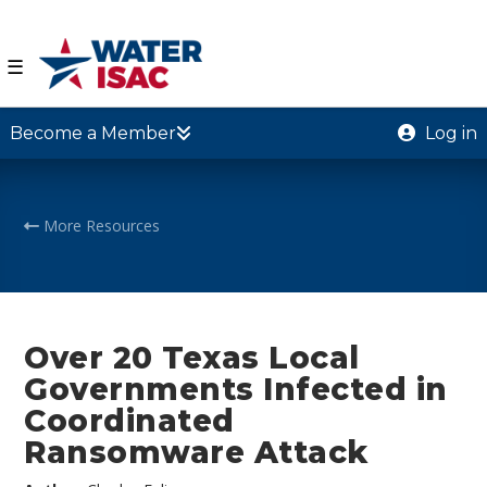
☰
Become a Member
Log in
More Resources
Over 20 Texas Local
Governments Infected in
Coordinated
Ransomware Attack