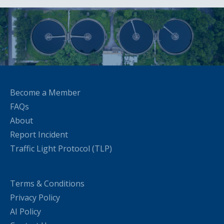
Become a Member
FAQs
About
Report Incident
Traffic Light Protocol (TLP)
Terms & Conditions
Privacy Policy
AI Policy