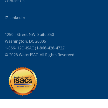
Contact Us
LinkedIn
1250 I Street NW, Suite 350
Washington, DC 20005
1-866-H2O-ISAC (1-866-426-4722)
© 2026 WaterISAC. All Rights Reserved.
WordPress Cookie Plugin by Real Cookie Banner