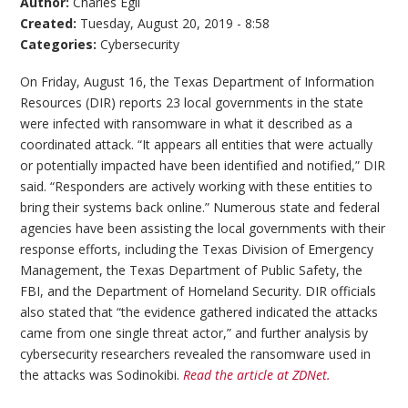
Author:
Charles Egli
Created:
Tuesday, August 20, 2019 - 8:58
Categories:
Cybersecurity
On Friday, August 16, the Texas Department of Information
Resources (DIR) reports 23 local governments in the state
were infected with ransomware in what it described as a
coordinated attack. “It appears all entities that were actually
or potentially impacted have been identified and notified,” DIR
said. “Responders are actively working with these entities to
bring their systems back online.” Numerous state and federal
agencies have been assisting the local governments with their
response efforts, including the Texas Division of Emergency
Management, the Texas Department of Public Safety, the
FBI, and the Department of Homeland Security. DIR officials
also stated that “the evidence gathered indicated the attacks
came from one single threat actor,” and further analysis by
cybersecurity researchers revealed the ransomware used in
the attacks was Sodinokibi.
Read the article at ZDNet.