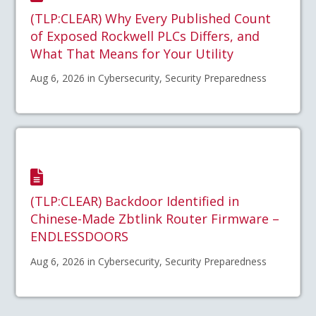
(TLP:CLEAR) Why Every Published Count
of Exposed Rockwell PLCs Differs, and
What That Means for Your Utility
Aug 6, 2026 in Cybersecurity, Security Preparedness
(TLP:CLEAR) Backdoor Identified in
Chinese-Made Zbtlink Router Firmware –
ENDLESSDOORS
Aug 6, 2026 in Cybersecurity, Security Preparedness