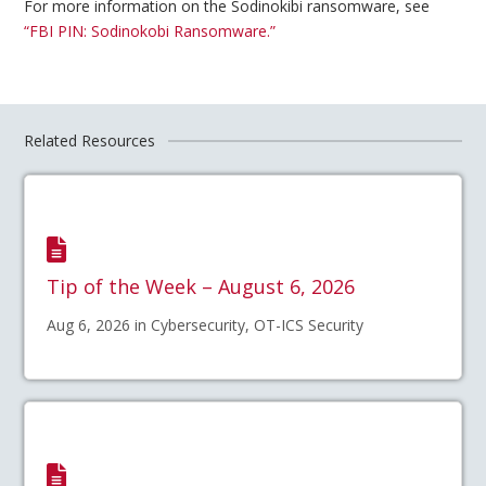
For more information on the Sodinokibi ransomware, see
“FBI PIN: Sodinokobi Ransomware.”
Related Resources
Tip of the Week – August 6, 2026
Aug 6, 2026 in Cybersecurity, OT-ICS Security