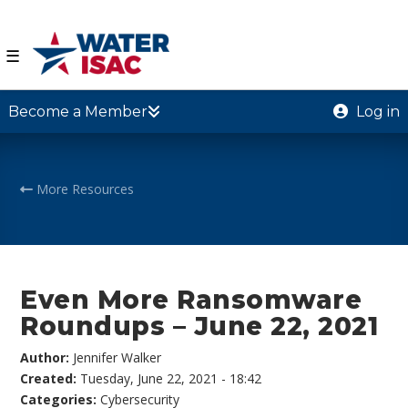
☰
Become a Member
Log in
More Resources
Even More Ransomware
Roundups – June 22, 2021
Author:
Jennifer Walker
Created:
Tuesday, June 22, 2021 - 18:42
Categories:
Cybersecurity