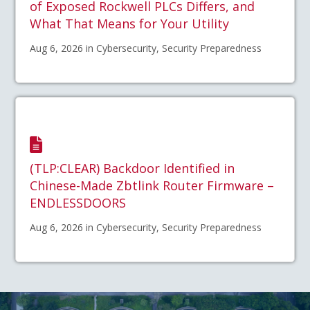
of Exposed Rockwell PLCs Differs, and
What That Means for Your Utility
Aug 6, 2026 in Cybersecurity, Security Preparedness
(TLP:CLEAR) Backdoor Identified in
Chinese-Made Zbtlink Router Firmware –
ENDLESSDOORS
Aug 6, 2026 in Cybersecurity, Security Preparedness