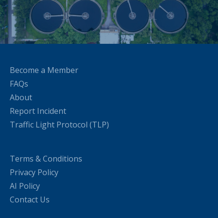
Become a Member
FAQs
About
Report Incident
Traffic Light Protocol (TLP)
Terms & Conditions
Privacy Policy
AI Policy
Contact Us