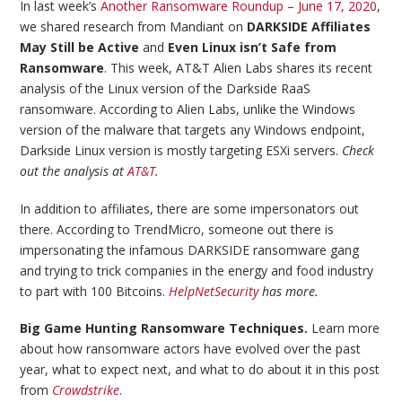
In last week’s
Another Ransomware Roundup – June 17, 2020
,
we shared research from Mandiant on
DARKSIDE Affiliates
May Still be Active
and
Even Linux isn’t Safe from
Ransomware
. This week, AT&T Alien Labs shares its recent
analysis of the Linux version of the Darkside RaaS
ransomware. According to Alien Labs, unlike the Windows
version of the malware that targets any Windows endpoint,
Darkside Linux version is mostly targeting ESXi servers.
Check
out the analysis at
AT&T
.
In addition to affiliates, there are some impersonators out
there. According to TrendMicro, someone out there is
impersonating the infamous DARKSIDE ransomware gang
and trying to trick companies in the energy and food industry
to part with 100 Bitcoins.
HelpNetSecurity
has more.
Big Game Hunting Ransomware Techniques.
Learn more
about how ransomware actors have evolved over the past
year, what to expect next, and what to do about it in this post
from
Crowdstrike
.