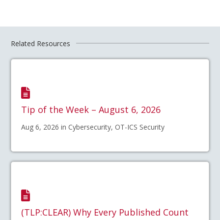
Related Resources
Tip of the Week – August 6, 2026
Aug 6, 2026 in Cybersecurity, OT-ICS Security
(TLP:CLEAR) Why Every Published Count