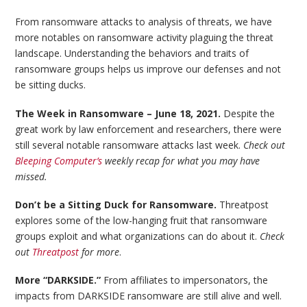
From ransomware attacks to analysis of threats, we have
more notables on ransomware activity plaguing the threat
landscape. Understanding the behaviors and traits of
ransomware groups helps us improve our defenses and not
be sitting ducks.
The Week in Ransomware – June 18, 2021.
Despite the
great work by law enforcement and researchers, there were
still several notable ransomware attacks last week.
Check out
Bleeping Computer’s
weekly recap for what you may have
missed.
Don’t be a Sitting Duck for Ransomware.
Threatpost
explores some of the low-hanging fruit that ransomware
groups exploit and what organizations can do about it.
Check
out
Threatpost
for more
.
More “DARKSIDE.”
From affiliates to impersonators, the
impacts from DARKSIDE ransomware are still alive and well.