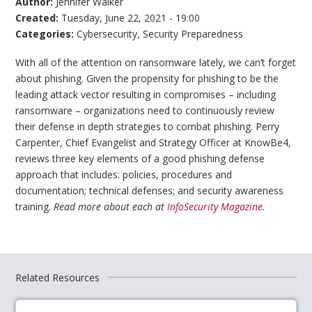
Author:
Jennifer Walker
Created:
Tuesday, June 22, 2021 - 19:00
Categories:
Cybersecurity
,
Security Preparedness
With all of the attention on ransomware lately, we can’t forget
about phishing. Given the propensity for phishing to be the
leading attack vector resulting in compromises – including
ransomware – organizations need to continuously review
their defense in depth strategies to combat phishing. Perry
Carpenter, Chief Evangelist and Strategy Officer at KnowBe4,
reviews three key elements of a good phishing defense
approach that includes: policies, procedures and
documentation; technical defenses; and security awareness
training.
Read more about each at
InfoSecurity Magazine
.
Related Resources