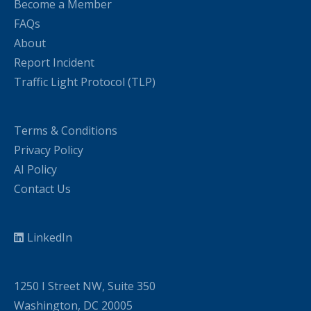
Become a Member
FAQs
About
Report Incident
Traffic Light Protocol (TLP)
Terms & Conditions
Privacy Policy
AI Policy
Contact Us
LinkedIn
1250 I Street NW, Suite 350
Washington, DC 20005