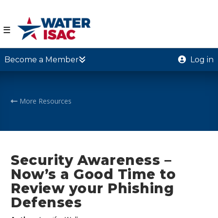
☰
Become a Member
Log in
More Resources
Security Awareness –
Now’s a Good Time to
Review your Phishing
Defenses