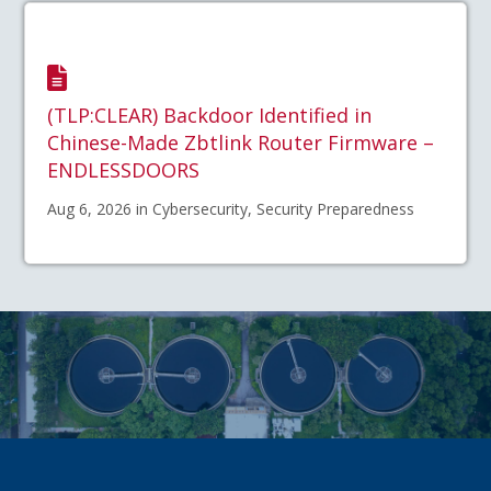
(TLP:CLEAR) Backdoor Identified in
Chinese-Made Zbtlink Router Firmware –
ENDLESSDOORS
Aug 6, 2026 in Cybersecurity, Security Preparedness