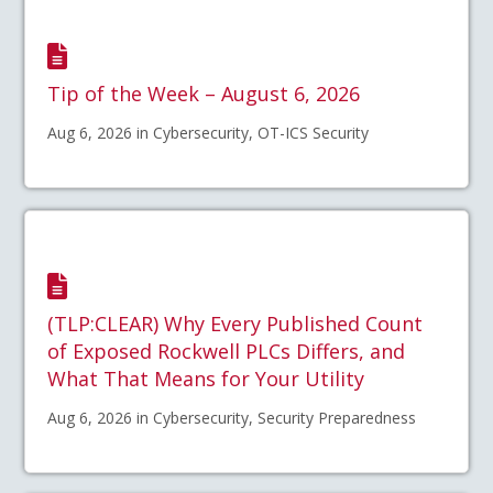
Tip of the Week – August 6, 2026
Aug 6, 2026 in Cybersecurity, OT-ICS Security
(TLP:CLEAR) Why Every Published Count
of Exposed Rockwell PLCs Differs, and
What That Means for Your Utility
Aug 6, 2026 in Cybersecurity, Security Preparedness