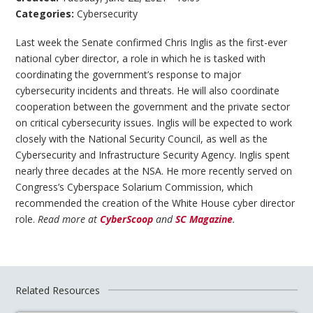
Categories:
Cybersecurity
Last week the Senate confirmed Chris Inglis as the first-ever
national cyber director, a role in which he is tasked with
coordinating the government’s response to major
cybersecurity incidents and threats. He will also coordinate
cooperation between the government and the private sector
on critical cybersecurity issues. Inglis will be expected to work
closely with the National Security Council, as well as the
Cybersecurity and Infrastructure Security Agency. Inglis spent
nearly three decades at the NSA. He more recently served on
Congress’s Cyberspace Solarium Commission, which
recommended the creation of the White House cyber director
role.
Read more at
CyberScoop
and
SC Magazine
.
Related Resources