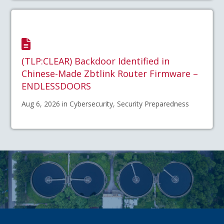
(TLP:CLEAR) Backdoor Identified in
Chinese-Made Zbtlink Router Firmware –
ENDLESSDOORS
Aug 6, 2026 in Cybersecurity, Security Preparedness