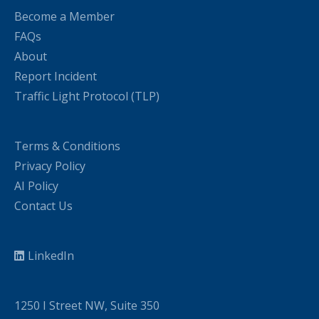
Become a Member
FAQs
About
Report Incident
Traffic Light Protocol (TLP)
Terms & Conditions
Privacy Policy
AI Policy
Contact Us
LinkedIn
1250 I Street NW, Suite 350