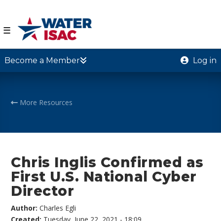
☰
Become a Member
Log in
More Resources
Chris Inglis Confirmed as
First U.S. National Cyber
Director
Author:
Charles Egli
Created:
Tuesday, June 22, 2021 - 18:09