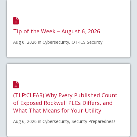
Tip of the Week – August 6, 2026
Aug 6, 2026 in Cybersecurity, OT-ICS Security
(TLP:CLEAR) Why Every Published Count
of Exposed Rockwell PLCs Differs, and
What That Means for Your Utility
Aug 6, 2026 in Cybersecurity, Security Preparedness