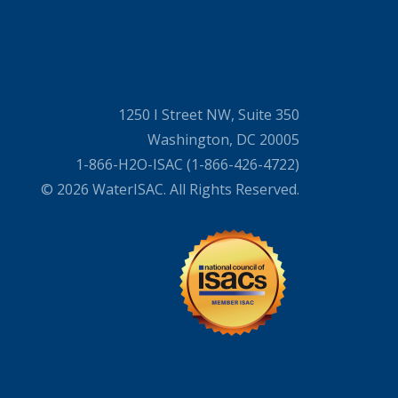
1250 I Street NW, Suite 350
Washington, DC 20005
1-866-H2O-ISAC (1-866-426-4722)
© 2026 WaterISAC. All Rights Reserved.