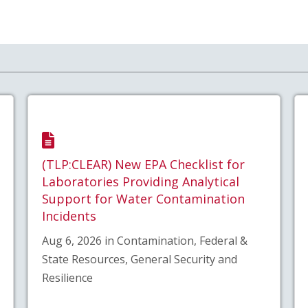
(TLP:CLEAR) New EPA Checklist for
Laboratories Providing Analytical
Support for Water Contamination
Incidents
Aug 6, 2026 in Contamination, Federal &
State Resources, General Security and
Resilience