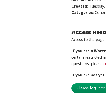
Created:
Tuesday, 
Categories:
Genera
Access Rest
Access to the page y
If you are a Wate
certain restricted m
questions, please
c
If you are not ye
Please log in to