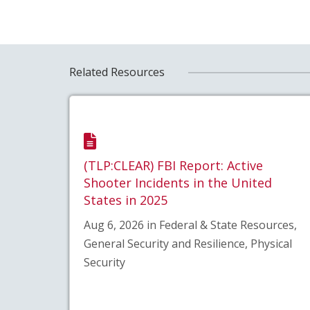
Related Resources
(TLP:CLEAR) FBI Report: Active
Shooter Incidents in the United
States in 2025
Aug 6, 2026 in Federal & State Resources,
General Security and Resilience, Physical
Security