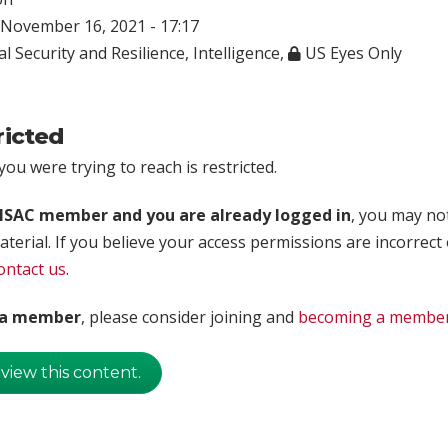
November 16, 2021 - 17:17
l Security and Resilience
,
Intelligence
,
US Eyes Only
ricted
ou were trying to reach is restricted.
rISAC member and you are already logged in
, you may no
aterial. If you believe your access permissions are incorrect
ontact us
.
t a member
, please consider joining and
becoming a membe
 view this content.