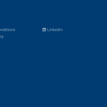
nditions
LinkedIn
icy