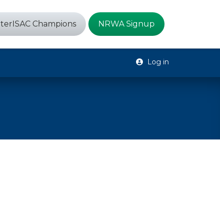
terISAC Champions
NRWA Signup
Log in