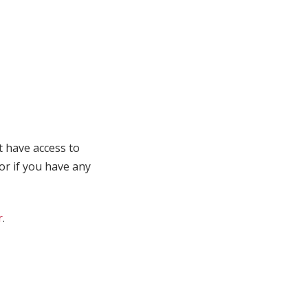
t have access to
 or if you have any
r
.