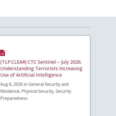
(TLP:CLEAR) CTC Sentinel – July 2026:
Understanding Terrorists Increasing
Use of Artificial Intelligence
Aug 6, 2026 in General Security and
Resilience, Physical Security, Security
Preparedness