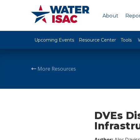
About
Repor
Upcoming Events
Resource Center
Tools
More Resources
DVEs Dis
Infrastr
Author:
Alec Davis