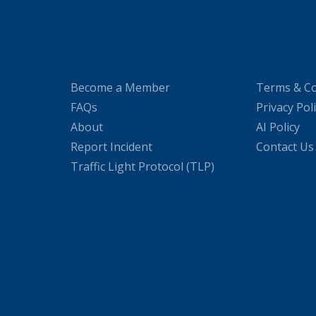
Become a Member
Terms & Co
FAQs
Privacy Pol
About
AI Policy
Report Incident
Contact Us
Traffic Light Protocol (TLP)