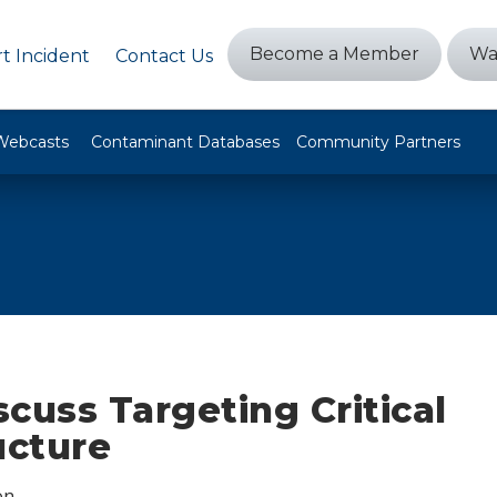
Become a Member
Wa
t Incident
Contact Us
Webcasts
Contaminant Databases
Community Partners
cuss Targeting Critical
ucture
on