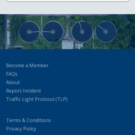
Become a Member
FAQs
About
Report Incident
Traffic Light Protocol (TLP)
Terms & Conditions
Privacy Policy