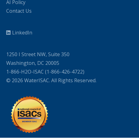
AI Policy
Contact Us
LinkedIn
1250 I Street NW, Suite 350
Washington, DC 20005
1-866-H2O-ISAC (1-866-426-4722)
© 2026 WaterISAC. All Rights Reserved.