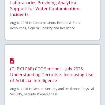
Laboratories Providing Analytical
Support for Water Contamination
Incidents
Aug 6, 2026 in Contamination, Federal & State
Resources, General Security and Resilience
(TLP:CLEAR) CTC Sentinel – July 2026:
Understanding Terrorists Increasing Use
of Artificial Intelligence
Aug 6, 2026 in General Security and Resilience, Physical
Security, Security Preparedness