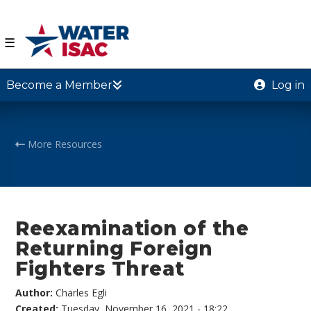
☰
Become a Member
Log in
More Resources
Reexamination of the
Returning Foreign
Fighters Threat
Author:
Charles Egli
Created:
Tuesday, November 16, 2021 - 18:22