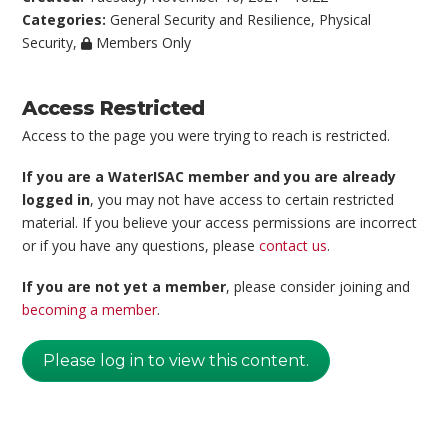
Categories:
General Security and Resilience
,
Physical
Security
,
Members Only
Access Restricted
Access to the page you were trying to reach is restricted.
If you are a WaterISAC member and you are already
logged in
, you may not have access to certain restricted
material. If you believe your access permissions are incorrect
or if you have any questions, please
contact us
.
If you are not yet a member
, please consider joining and
becoming a member
.
Please log in to view this content.