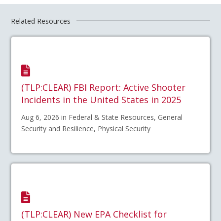
Related Resources
(TLP:CLEAR) FBI Report: Active Shooter
Incidents in the United States in 2025
Aug 6, 2026 in Federal & State Resources, General
Security and Resilience, Physical Security
(TLP:CLEAR) New EPA Checklist for