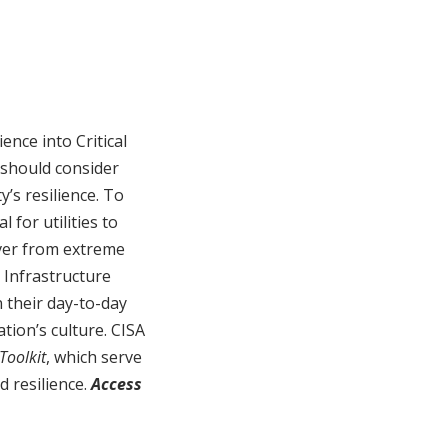
ence into Critical
 should consider
y’s resilience. To
 for utilities to
over from extreme
 Infrastructure
 their day-to-day
tion’s culture. CISA
Toolkit
, which serve
d resilience.
Access