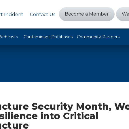
Become a Member
Wa
t Incident
Contact Us
Webcasts
Contaminant Databases
Community Partners
ucture Security Month, We
silience into Critical
ucture