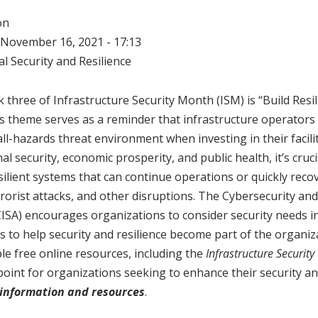
on
November 16, 2021 - 17:13
l Security and Resilience
three of Infrastructure Security Month (ISM) is “Build Resili
is theme serves as a reminder that infrastructure operators
ll-hazards threat environment when investing in their facilit
al security, economic prosperity, and public health, it’s crucial
silient systems that can continue operations or quickly rec
rorist attacks, and other disruptions. The Cybersecurity and
CISA) encourages organizations to consider security needs in
 to help security and resilience become part of the organiza
le free online resources, including the
Infrastructure Security 
point for organizations seeking to enhance their security an
information and resources
.