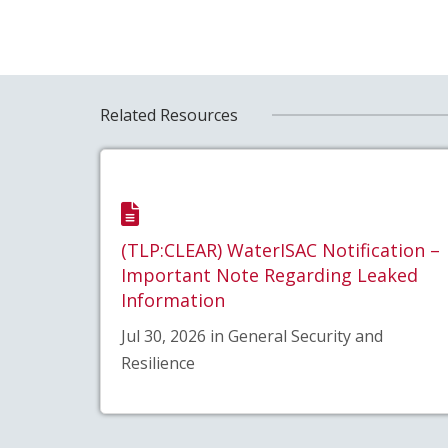
Related Resources
(TLP:CLEAR) WaterISAC Notification –
Important Note Regarding Leaked
Information
Jul 30, 2026 in General Security and
Resilience