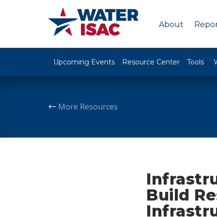
About
Repor
Upcoming Events
Resource Center
Tools
More Resources
Infrastr
Build Re
Infrastr