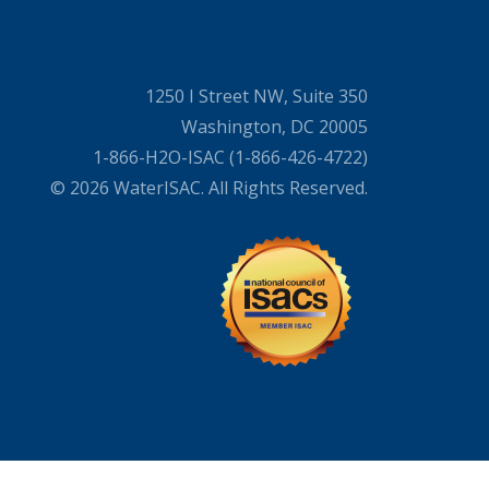
1250 I Street NW, Suite 350
Washington, DC 20005
1-866-H2O-ISAC (1-866-426-4722)
© 2026 WaterISAC. All Rights Reserved.