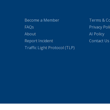
Become a Member
Terms & Co
FAQs
Privacy Pol
About
AI Policy
Report Incident
Contact Us
Traffic Light Protocol (TLP)