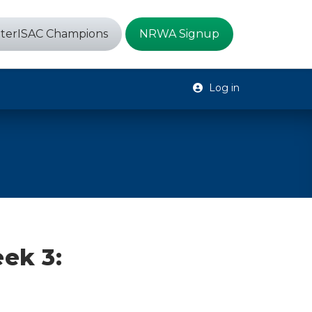
terISAC Champions
NRWA Signup
Log in
ek 3: