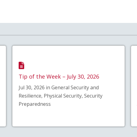
Tip of the Week – July 30, 2026
Jul 30, 2026 in General Security and
Resilience, Physical Security, Security
Preparedness