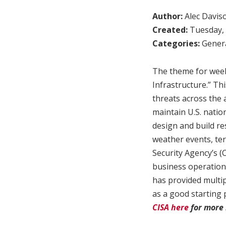
Author:
Alec Davis
Created:
Tuesday, 
Categories:
Genera
The theme for week 
Infrastructure.” Th
threats across the a
maintain U.S. nation
design and build re
weather events, ter
Security Agency’s (
business operations
has provided multip
as a good starting 
CISA here
for more 