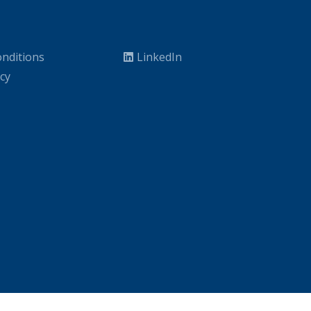
nditions
LinkedIn
icy