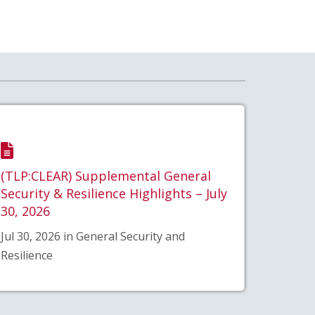
(TLP:CLEAR) Supplemental General
Security & Resilience Highlights – July
30, 2026
Jul 30, 2026 in General Security and
Resilience