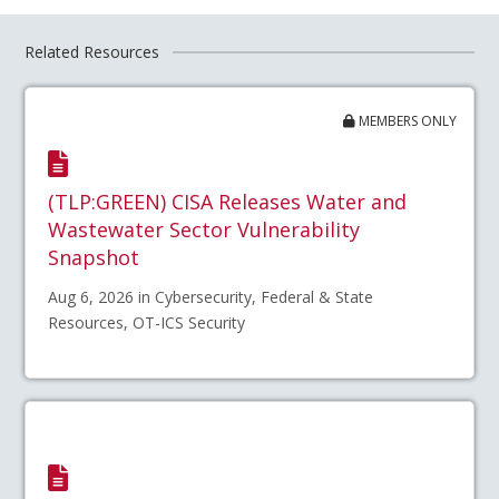
Related Resources
MEMBERS ONLY
(TLP:GREEN) CISA Releases Water and
Wastewater Sector Vulnerability
Snapshot
Aug 6, 2026 in Cybersecurity, Federal & State
Resources, OT-ICS Security