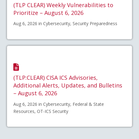
(TLP CLEAR) Weekly Vulnerabilities to
Prioritize – August 6, 2026
Aug 6, 2026 in Cybersecurity, Security Preparedness
(TLP:CLEAR) CISA ICS Advisories,
Additional Alerts, Updates, and Bulletins
– August 6, 2026
Aug 6, 2026 in Cybersecurity, Federal & State
Resources, OT-ICS Security