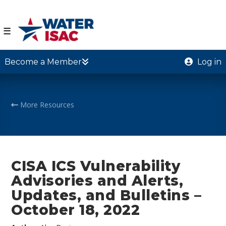
☰
Become a Member
Log in
More Resources
CISA ICS Vulnerability
Advisories and Alerts,
Updates, and Bulletins –
October 18, 2022