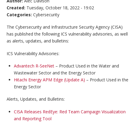
Author:
Alec Davison
Created:
Tuesday, October 18, 2022 - 19:02
Categories:
Cybersecurity
The Cybersecurity and Infrastructure Security Agency (CISA)
has published the following ICS vulnerability advisories, as well
as alerts, updates, and bulletins:
ICS Vulnerability Advisories:
Advantech R-SeeNet
– Product Used in the Water and
Wastewater Sector and the Energy Sector
Hitachi Energy APM Edge (Update A)
– Product Used in the
Energy Sector
Alerts, Updates, and Bulletins:
CISA Releases RedEye: Red Team Campaign Visualization
and Reporting Tool