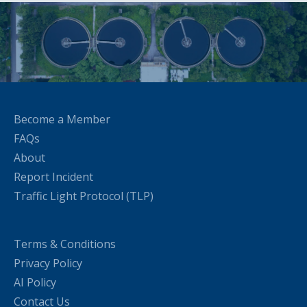
Become a Member
FAQs
About
Report Incident
Traffic Light Protocol (TLP)
Terms & Conditions
Privacy Policy
AI Policy
Contact Us