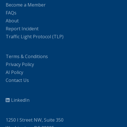
Become a Member
FAQs
About
Report Incident
Traffic Light Protocol (TLP)
Terms & Conditions
Privacy Policy
AI Policy
Contact Us
LinkedIn
1250 I Street NW, Suite 350