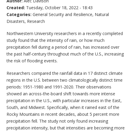
Author:
Alec Davison
Created:
Tuesday, October 18, 2022 - 18:43
Categories:
General Security and Resilience
,
Natural
Disasters
,
Research
Northwestern University researchers in a recently completed
study found that the intensity of rain, or how much
precipitation fell during a period of rain, has increased over
the past half-century throughout much of the U.S., increasing
the risk of flooding events.
Researchers compared the rainfall data in 17 distinct climate
regions in the U.S. between two climatologically distinct time
periods: 1951-1980 and 1991-2020. Their observations
showed an across-the-board shift towards more intense
precipitation in the U.S., with particular increases in the East,
South, and Midwest. Specifically, when it rained east of the
Rocky Mountains in recent decades, about 5 percent more
precipitation fell. The study not only found increasing
precipitation intensity, but that intensities are becoming more