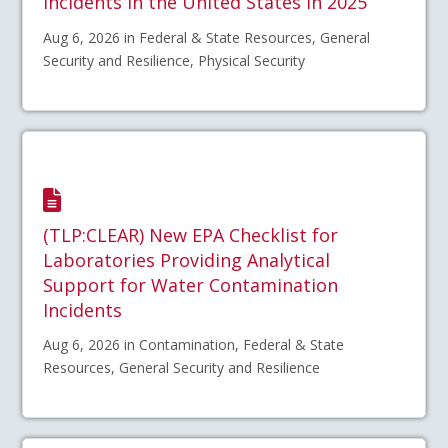
Incidents in the United States in 2025
Aug 6, 2026 in Federal & State Resources, General
Security and Resilience, Physical Security
(TLP:CLEAR) New EPA Checklist for
Laboratories Providing Analytical
Support for Water Contamination
Incidents
Aug 6, 2026 in Contamination, Federal & State
Resources, General Security and Resilience