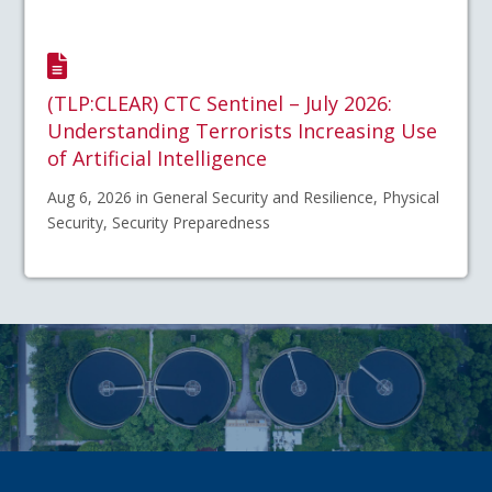
(TLP:CLEAR) CTC Sentinel – July 2026:
Understanding Terrorists Increasing Use
of Artificial Intelligence
Aug 6, 2026 in General Security and Resilience, Physical
Security, Security Preparedness