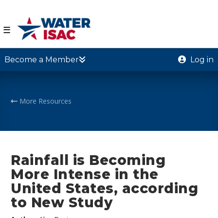
☰
Become a Member
Log in
More Resources
Rainfall is Becoming
More Intense in the
United States, according
to New Study