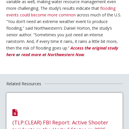
variable as well, making water resource management even
more challenging. The study’s results indicate that
flooding
events could become more common
across much of the U.S.
“You don’t need an extreme weather event to produce
flooding,” said Northwestern’s Daniel Horton, the study’s
senior author. “Sometimes you just need an intense
rainstorm. And, if every time it rains, it rains a little bit more,
then the risk of flooding goes up.”
Access the original study
here
or
read more at Northwestern Now
.
Related Resources
(TLP:CLEAR) FBI Report: Active Shooter